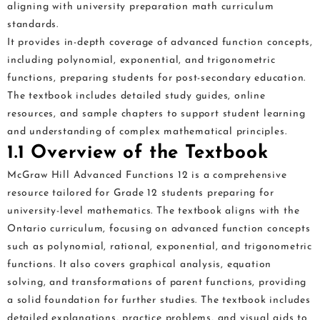
aligning with university preparation math curriculum
standards.
It provides in-depth coverage of advanced function concepts,
including polynomial, exponential, and trigonometric
functions, preparing students for post-secondary education.
The textbook includes detailed study guides, online
resources, and sample chapters to support student learning
and understanding of complex mathematical principles.
1.1 Overview of the Textbook
McGraw Hill Advanced Functions 12 is a comprehensive
resource tailored for Grade 12 students preparing for
university-level mathematics. The textbook aligns with the
Ontario curriculum, focusing on advanced function concepts
such as polynomial, rational, exponential, and trigonometric
functions. It also covers graphical analysis, equation
solving, and transformations of parent functions, providing
a solid foundation for further studies. The textbook includes
detailed explanations, practice problems, and visual aids to