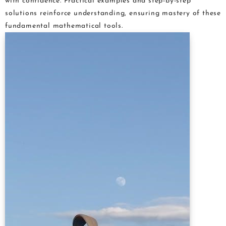
with confidence. Practical examples and step-by-step
solutions reinforce understanding, ensuring mastery of these
fundamental mathematical tools.