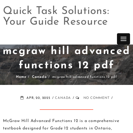
Quick Task Solutions:
Your Guide Resource
Skip
to
content
mcgraw hill advanced
functions 12 pdf
Home
Canada
mcgraw hill advanced functions 12 pdf
APR, 20, 2025
CANADA
NO COMMENT
McGraw Hill Advanced Functions 12 is a comprehensive
textbook designed for Grade 12 students in Ontario,