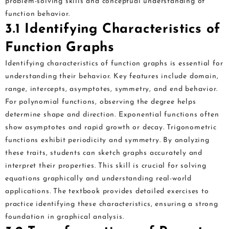
problem-solving skills and conceptual understanding of
function behavior.
3.1 Identifying Characteristics of
Function Graphs
Identifying characteristics of function graphs is essential for
understanding their behavior. Key features include domain,
range, intercepts, asymptotes, symmetry, and end behavior.
For polynomial functions, observing the degree helps
determine shape and direction. Exponential functions often
show asymptotes and rapid growth or decay. Trigonometric
functions exhibit periodicity and symmetry. By analyzing
these traits, students can sketch graphs accurately and
interpret their properties. This skill is crucial for solving
equations graphically and understanding real-world
applications. The textbook provides detailed exercises to
practice identifying these characteristics, ensuring a strong
foundation in graphical analysis.