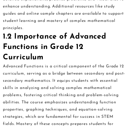
enhance understanding. Additional resources like study
guides and online sample chapters are available to support
student learning and mastery of complex mathematical
principles.
1.2 Importance of Advanced
Functions in Grade 12
Curriculum
Advanced Functions is a critical component of the Grade 12
curriculum, serving as a bridge between secondary and post-
secondary mathematics. It equips students with essential
skills in analyzing and solving complex mathematical
problems, fostering critical thinking and problem-solving
abilities. The course emphasizes understanding function
properties, graphing techniques, and equation-solving
strategies, which are fundamental for success in STEM
fields. Mastery of these concepts prepares students for