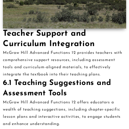
Teacher Support and
Curriculum Integration
McGraw Hill Advanced Functions 12 provides teachers with
comprehensive support resources, including assessment
tools and curriculum-aligned materials, to effectively
integrate the textbook into their teaching plans.
6.1 Teaching Suggestions and
Assessment Tools
McGraw Hill Advanced Functions 12 offers educators a
wealth of teaching suggestions, including chapter-specific
lesson plans and interactive activities, to engage students
and enhance understanding.