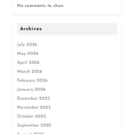
No comments to show.
Archives
July 2026
May 2026
April 2026
March 2026
February 2026
January 2026
December 2025
November 2025
October 2025
September 2025