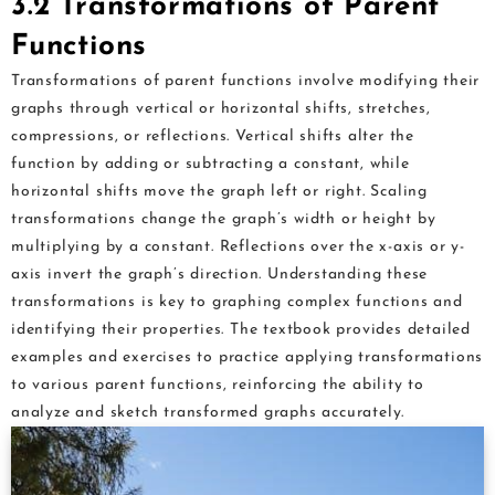
3.2 Transformations of Parent
Functions
Transformations of parent functions involve modifying their
graphs through vertical or horizontal shifts, stretches,
compressions, or reflections. Vertical shifts alter the
function by adding or subtracting a constant, while
horizontal shifts move the graph left or right. Scaling
transformations change the graph’s width or height by
multiplying by a constant. Reflections over the x-axis or y-
axis invert the graph’s direction. Understanding these
transformations is key to graphing complex functions and
identifying their properties. The textbook provides detailed
examples and exercises to practice applying transformations
to various parent functions, reinforcing the ability to
analyze and sketch transformed graphs accurately.