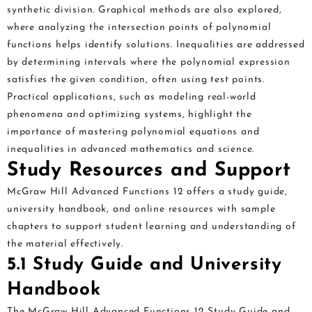
synthetic division. Graphical methods are also explored,
where analyzing the intersection points of polynomial
functions helps identify solutions. Inequalities are addressed
by determining intervals where the polynomial expression
satisfies the given condition, often using test points.
Practical applications, such as modeling real-world
phenomena and optimizing systems, highlight the
importance of mastering polynomial equations and
inequalities in advanced mathematics and science.
Study Resources and Support
McGraw Hill Advanced Functions 12 offers a study guide,
university handbook, and online resources with sample
chapters to support student learning and understanding of
the material effectively.
5.1 Study Guide and University
Handbook
The McGraw Hill Advanced Functions 12 Study Guide and