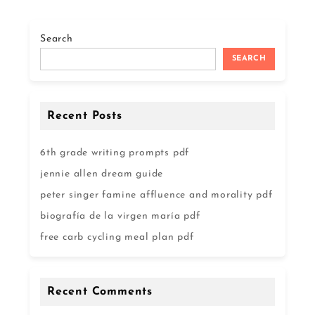
Search
SEARCH
Recent Posts
6th grade writing prompts pdf
jennie allen dream guide
peter singer famine affluence and morality pdf
biografía de la virgen maría pdf
free carb cycling meal plan pdf
Recent Comments