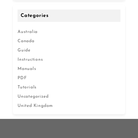
Categories
Australia
Canada
Guide
Instructions
Manuals
PDF
Tutorials
Uncategorized
United Kingdom