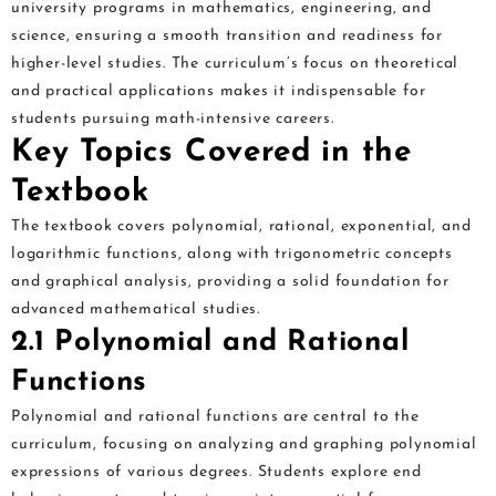
university programs in mathematics, engineering, and
science, ensuring a smooth transition and readiness for
higher-level studies. The curriculum’s focus on theoretical
and practical applications makes it indispensable for
students pursuing math-intensive careers.
Key Topics Covered in the
Textbook
The textbook covers polynomial, rational, exponential, and
logarithmic functions, along with trigonometric concepts
and graphical analysis, providing a solid foundation for
advanced mathematical studies.
2.1 Polynomial and Rational
Functions
Polynomial and rational functions are central to the
curriculum, focusing on analyzing and graphing polynomial
expressions of various degrees. Students explore end