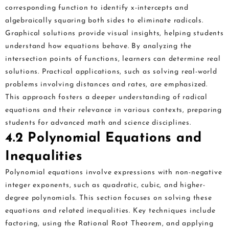
corresponding function to identify x-intercepts and
algebraically squaring both sides to eliminate radicals.
Graphical solutions provide visual insights, helping students
understand how equations behave. By analyzing the
intersection points of functions, learners can determine real
solutions. Practical applications, such as solving real-world
problems involving distances and rates, are emphasized.
This approach fosters a deeper understanding of radical
equations and their relevance in various contexts, preparing
students for advanced math and science disciplines.
4.2 Polynomial Equations and
Inequalities
Polynomial equations involve expressions with non-negative
integer exponents, such as quadratic, cubic, and higher-
degree polynomials. This section focuses on solving these
equations and related inequalities. Key techniques include
factoring, using the Rational Root Theorem, and applying