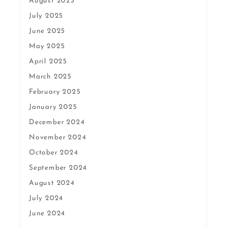
August 2025
July 2025
June 2025
May 2025
April 2025
March 2025
February 2025
January 2025
December 2024
November 2024
October 2024
September 2024
August 2024
July 2024
June 2024