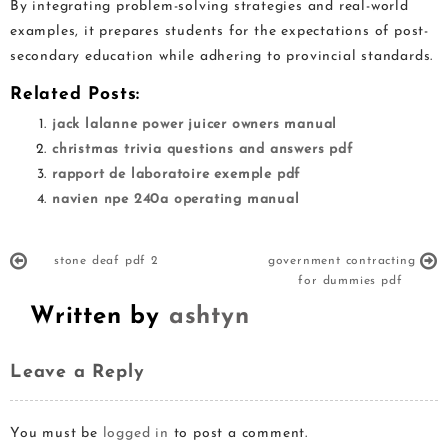
By integrating problem-solving strategies and real-world
examples, it prepares students for the expectations of post-
secondary education while adhering to provincial standards.
Related Posts:
jack lalanne power juicer owners manual
christmas trivia questions and answers pdf
rapport de laboratoire exemple pdf
navien npe 240a operating manual
stone deaf pdf 2
government contracting
for dummies pdf
Written by
ashtyn
Leave a Reply
You must be
logged in
to post a comment.