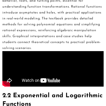
behavior, roots, and turning points, essential for
understanding function transformations. Rational functions
introduce asymptotes and holes, with practical applications
in real-world modeling. The textbook provides detailed
methods for solving polynomial equations and simplifying
rational expressions, reinforcing algebraic manipulation
skills. Graphical interpretations and case studies help
students connect theoretical concepts to practical problem-
solving scenarios.
2.2 Exponential and Logarithmic
Functions