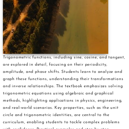
Trigonometric functions, including sine, cosine, and tangent,
are explored in detail, focusing on their periodicity,
amplitude, and phase shifts. Students learn to analyze and
graph these functions, understanding their transformations
and inverse relationships. The textbook emphasizes solving
trigonometric equations using algebraic and graphical
methods, highlighting applications in physics, engineering,
and real-world scenarios. Key properties, such as the unit
circle and trigonometric identities, are central to the
curriculum, enabling students to tackle complex problems