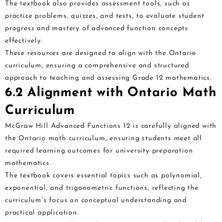
The textbook also provides assessment tools, such as
practice problems, quizzes, and tests, to evaluate student
progress and mastery of advanced function concepts
effectively.
These resources are designed to align with the Ontario
curriculum, ensuring a comprehensive and structured
approach to teaching and assessing Grade 12 mathematics.
6.2 Alignment with Ontario Math
Curriculum
McGraw Hill Advanced Functions 12 is carefully aligned with
the Ontario math curriculum, ensuring students meet all
required learning outcomes for university preparation
mathematics.
The textbook covers essential topics such as polynomial,
exponential, and trigonometric functions, reflecting the
curriculum’s focus on conceptual understanding and
practical application.