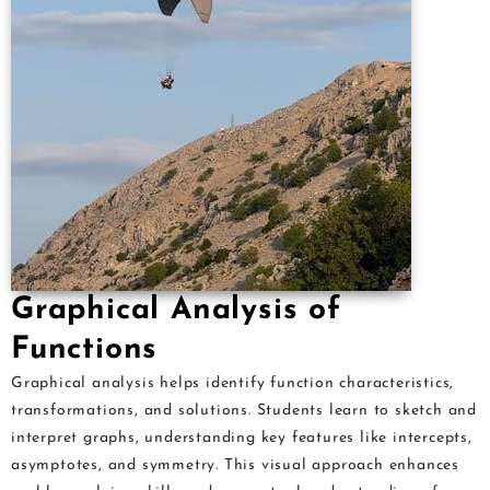
Graphical Analysis of
Functions
Graphical analysis helps identify function characteristics,
transformations, and solutions. Students learn to sketch and
interpret graphs, understanding key features like intercepts,
asymptotes, and symmetry. This visual approach enhances