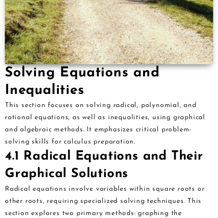
Solving Equations and
Inequalities
This section focuses on solving radical, polynomial, and
rational equations, as well as inequalities, using graphical
and algebraic methods. It emphasizes critical problem-
solving skills for calculus preparation.
4.1 Radical Equations and Their
Graphical Solutions
Radical equations involve variables within square roots or
other roots, requiring specialized solving techniques. This
section explores two primary methods: graphing the