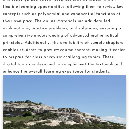
flexible learning opportunities, allowing them to review key
concepts such as polynomial and exponential functions at
their own pace. The online materials include detailed
explanations, practice problems, and solutions, ensuring a
comprehensive understanding of advanced mathematical
principles. Additionally, the availability of sample chapters
enables students to preview course content, making it easier
to prepare for class or review challenging topics. These
digital tools are designed to complement the textbook and
enhance the overall learning experience for students.