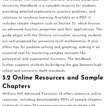
University Handbook is a valuable resource for students,
providing detailed explanations, practice problems, and
solutions to reinforce learning. Available as a PDF, it
includes sample chapters such as Section 5.1, which focuses
on advanced function properties and their applications. The
guide aligns with the Ontario curriculum, ensuring students
are well-prepared for university-level mathematics. It also
offers tips for problem-solving and graphing, making it an
essential tool for mastering complex concepts like
polynomial and exponential functions. The handbook
further supports students by bridging the gap between high
school and university math standards.
5.2 Online Resources and Sample
Chapters
McGraw Hill Advanced Functions 12 offers extensive online
resources, including downloadable PDFs of sample chapters
and study guides. These resources provide students with