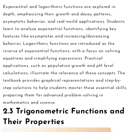
Exponential and logarithmic functions are explored in
depth, emphasizing their growth and decay patterns,
asymptotic behavior, and real-world applications. Students
learn to analyze exponential functions, identifying key
features like asymptotes and increasing/decreasing
behavior. Logarithmic functions are introduced as the
inverse of exponential functions, with a focus on solving
equations and simplifying expressions. Practical
applications, such as population growth and pH level
calculations, illustrate the relevance of these concepts. The
textbook provides graphical representations and step-by-
step solutions to help students master these essential skills,
preparing them for advanced problem-solving in
mathematics and science.
2.3 Trigonometric Functions and
Their Properties