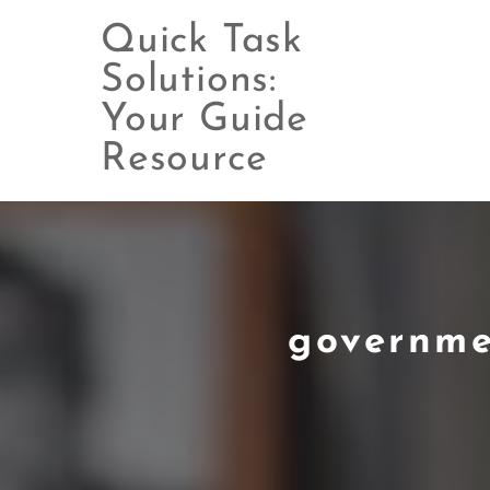
Quick Task
Solutions:
Your Guide
Skip
to
Resource
content
governme