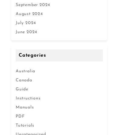
September 2024
August 2024
July 2024
June 2024
Categories
Australia
Canada
Guide
Instructions
Manuals
PDF
Tutorials
Uncategorized