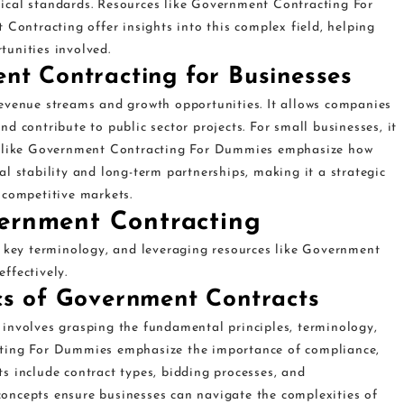
ical standards. Resources like Government Contracting For
ntracting offer insights into this complex field, helping
unities involved.
nt Contracting for Businesses
evenue streams and growth opportunities. It allows companies
and contribute to public sector projects. For small businesses, it
es like Government Contracting For Dummies emphasize how
l stability and long-term partnerships, making it a strategic
 competitive markets.
vernment Contracting
, key terminology, and leveraging resources like Government
ffectively.
cs of Government Contracts
involves grasping the fundamental principles, terminology,
cting For Dummies emphasize the importance of compliance,
s include contract types, bidding processes, and
oncepts ensure businesses can navigate the complexities of