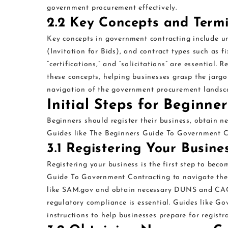
government procurement effectively.
2.2 Key Concepts and Term
Key concepts in government contracting include un
(Invitation for Bids), and contract types such as fi
“certifications,” and “solicitations” are essentia
these concepts, helping businesses grasp the jargo
navigation of the government procurement landsca
Initial Steps for Beginner
Beginners should register their business, obtain ne
Guides like The Beginners Guide To Government Con
3.1 Registering Your Busin
Registering your business is the first step to bec
Guide To Government Contracting to navigate the p
like SAM.gov and obtain necessary DUNS and CAGE
regulatory compliance is essential. Guides like 
instructions to help businesses prepare for registr