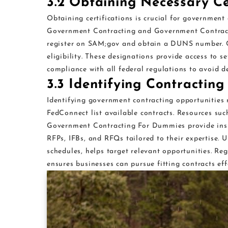
3.2 Obtaining Necessary Ce
Obtaining certifications is crucial for government
Government Contracting and Government Contract
register on SAM;gov and obtain a DUNS number. C
eligibility. These designations provide access to s
compliance with all federal regulations to avoid de
3.3 Identifying Contracting
Identifying government contracting opportunities 
FedConnect list available contracts. Resources s
Government Contracting For Dummies provide insig
RFPs, IFBs, and RFQs tailored to their expertise. 
schedules, helps target relevant opportunities. R
ensures businesses can pursue fitting contracts eff