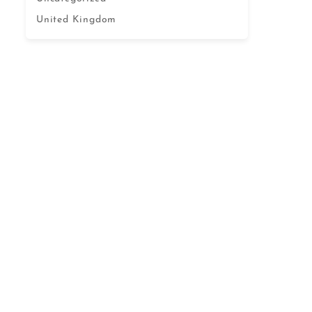
United Kingdom