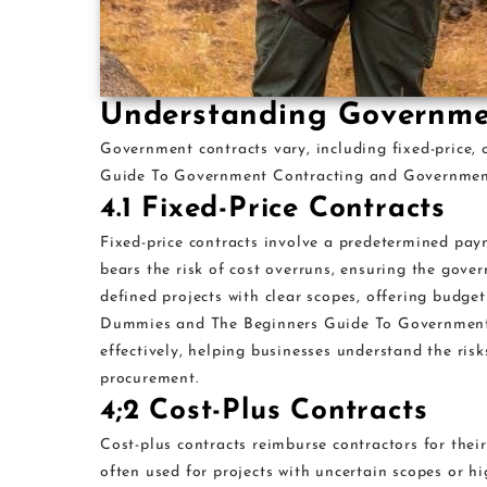
Understanding Governme
Government contracts vary, including fixed-price, 
Guide To Government Contracting and Government 
4.1 Fixed-Price Contracts
Fixed-price contracts involve a predetermined pay
bears the risk of cost overruns, ensuring the gover
defined projects with clear scopes, offering budge
Dummies and The Beginners Guide To Government C
effectively, helping businesses understand the ris
procurement.
4;2 Cost-Plus Contracts
Cost-plus contracts reimburse contractors for thei
often used for projects with uncertain scopes or h