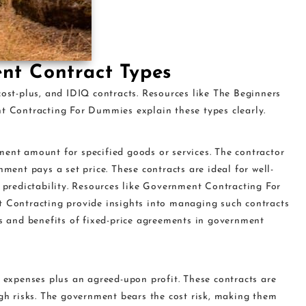
nt Contract Types
cost-plus, and IDIQ contracts. Resources like The Beginners
Contracting For Dummies explain these types clearly.
ment amount for specified goods or services. The contractor
nment pays a set price. These contracts are ideal for well-
t predictability. Resources like Government Contracting For
ontracting provide insights into managing such contracts
ks and benefits of fixed-price agreements in government
r expenses plus an agreed-upon profit. These contracts are
igh risks. The government bears the cost risk, making them