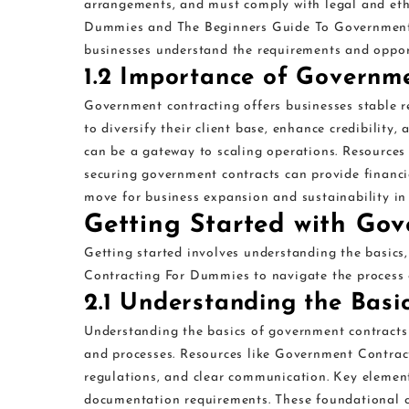
arrangements, and must comply with legal and eth
Dummies and The Beginners Guide To Government Co
businesses understand the requirements and opport
1.2 Importance of Governme
Government contracting offers businesses stable r
to diversify their client base, enhance credibility, 
can be a gateway to scaling operations. Resourc
securing government contracts can provide financia
move for business expansion and sustainability in
Getting Started with Go
Getting started involves understanding the basics
Contracting For Dummies to navigate the process e
2.1 Understanding the Basi
Understanding the basics of government contracts 
and processes. Resources like Government Contra
regulations, and clear communication. Key element
documentation requirements. These foundational c