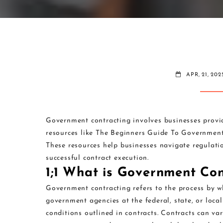
APR, 21, 202
Government contracting involves businesses provi
resources like The Beginners Guide To Governme
These resources help businesses navigate regulati
successful contract execution.
1;1 What is Government Con
Government contracting refers to the process by wh
government agencies at the federal, state, or local 
conditions outlined in contracts. Contracts can var