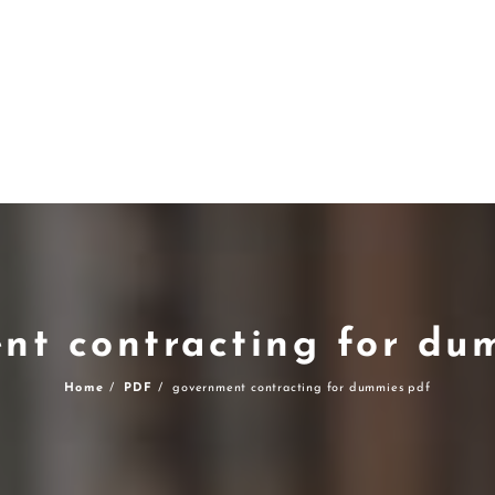
nt contracting for du
Home
PDF
government contracting for dummies pdf