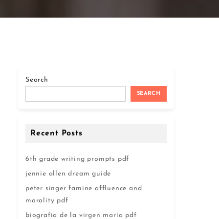
Search
SEARCH
Recent Posts
6th grade writing prompts pdf
jennie allen dream guide
peter singer famine affluence and
morality pdf
biografía de la virgen maría pdf