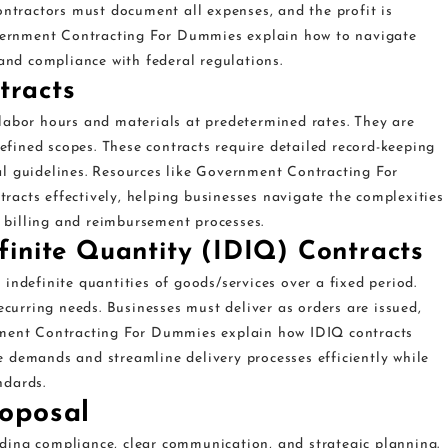
ontractors must document all expenses, and the profit is
Government Contracting For Dummies explain how to navigate
 and compliance with federal regulations.
tracts
labor hours and materials at predetermined rates. They are
defined scopes. These contracts require detailed record-keeping
l guidelines. Resources like Government Contracting For
acts effectively, helping businesses navigate the complexities
billing and reimbursement processes.
efinite Quantity (IDIQ) Contracts
indefinite quantities of goods/services over a fixed period.
ecurring needs. Businesses must deliver as orders are issued,
nment Contracting For Dummies explain how IDIQ contracts
 demands and streamline delivery processes efficiently while
ndards.
oposal
ding compliance, clear communication, and strategic planning.