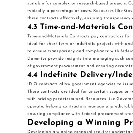
suitable for complex or research-based projects. C
typically a percentage of costs. Resources like 
these contracts effectively, ensuring transparency
4.3 Time-and-Materials Con
Time-and-Materials Contracts pay contractors for 
ideal for short-term or indefinite projects with un
to ensure transparency and compliance with federa
Dummies provide insights into managing such contr
of government procurement and ensuring accurate 
4.4 Indefinite Delivery/Ind
IDIQ contracts allow government agencies to issue 
These contracts are ideal for uncertain scopes or r
with pricing predetermined. Resources like Gover
operate, helping contractors manage unpredictable
ensuring compliance with federal procurement sta
Developing a Winning Pr
Developing a winning proposal requires understan