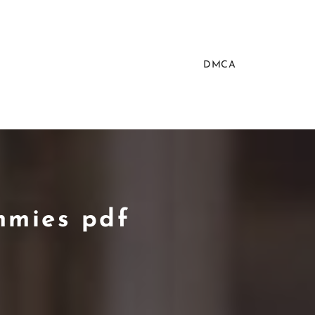
DMCA
mmies pdf