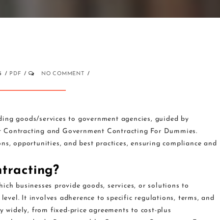
5
PDF
NO COMMENT
ding goods/services to government agencies, guided by
nt Contracting and Government Contracting For Dummies.
ons, opportunities, and best practices, ensuring compliance and
tracting?
ich businesses provide goods, services, or solutions to
level. It involves adherence to specific regulations, terms, and
y widely, from fixed-price agreements to cost-plus