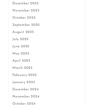
December 2025
November 2025
October 2025
September 2025
August 2025
July 2025
June 2025
May 2025
April 2025
March 2025
February 2025
January 2025
December 2024
November 2024
October 2024