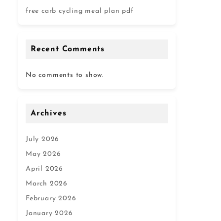
free carb cycling meal plan pdf
Recent Comments
No comments to show.
Archives
July 2026
May 2026
April 2026
March 2026
February 2026
January 2026