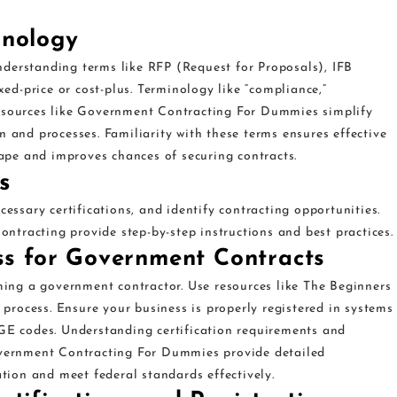
inology
derstanding terms like RFP (Request for Proposals), IFB
xed-price or cost-plus. Terminology like “compliance,”
l. Resources like Government Contracting For Dummies simplify
n and processes. Familiarity with these terms ensures effective
pe and improves chances of securing contracts.
s
cessary certifications, and identify contracting opportunities.
tracting provide step-by-step instructions and best practices.
ess for Government Contracts
oming a government contractor. Use resources like The Beginners
rocess. Ensure your business is properly registered in systems
 codes. Understanding certification requirements and
Government Contracting For Dummies provide detailed
ation and meet federal standards effectively.