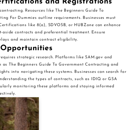
rtifications and Registrations
 contracting. Resources like The Beginners Guide To
ing For Dummies outline requirements. Businesses must
ertifications like 8(a), SDVOSB, or HUBZone can enhance
et-aside contracts and preferential treatment. Ensure
lays and maintain contract eligibility.
 Opportunities
requires strategic research. Platforms like SAM.gov and
uch as The Beginners Guide To Government Contracting and
hts into navigating these systems. Businesses can search for
Understanding the types of contracts, such as IDIQ or GSA
egularly monitoring these platforms and staying informed
ectively.