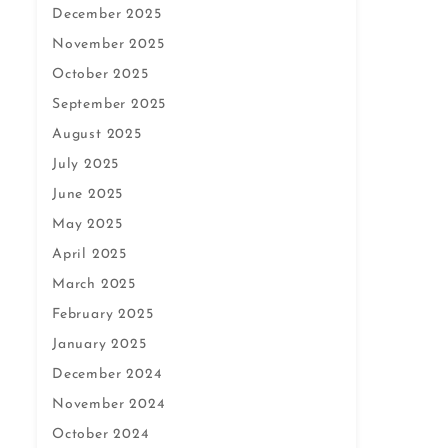
December 2025
November 2025
October 2025
September 2025
August 2025
July 2025
June 2025
May 2025
April 2025
March 2025
February 2025
January 2025
December 2024
November 2024
October 2024