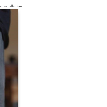
e installation.