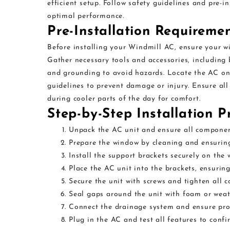
efficient setup. Follow safety guidelines and pre-i
optimal performance.
Pre-Installation Requireme
Before installing your Windmill AC, ensure your wi
Gather necessary tools and accessories, including 
and grounding to avoid hazards. Locate the AC on 
guidelines to prevent damage or injury. Ensure al
during cooler parts of the day for comfort.
Step-by-Step Installation P
Unpack the AC unit and ensure all compone
Prepare the window by cleaning and ensuring
Install the support brackets securely on the
Place the AC unit into the brackets, ensuring 
Secure the unit with screws and tighten all c
Seal gaps around the unit with foam or weath
Connect the drainage system and ensure pro
Plug in the AC and test all features to confi