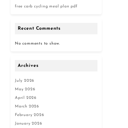
free carb cycling meal plan pdf
Recent Comments
No comments to show.
Archives
July 2026
May 2026
April 2026
March 2026
February 2026
January 2026