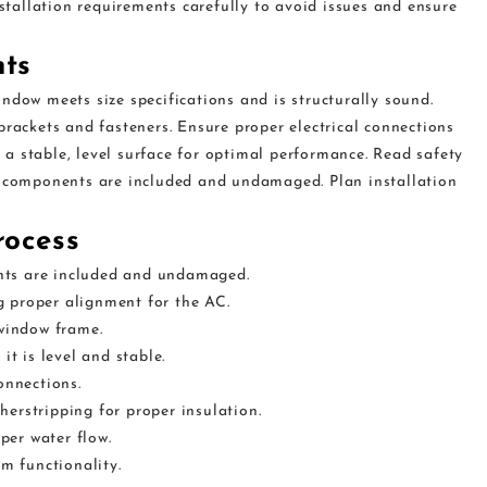
nstallation requirements carefully to avoid issues and ensure
nts
ndow meets size specifications and is structurally sound.
brackets and fasteners. Ensure proper electrical connections
a stable, level surface for optimal performance. Read safety
l components are included and undamaged. Plan installation
rocess
nts are included and undamaged.
 proper alignment for the AC.
 window frame.
it is level and stable.
onnections.
erstripping for proper insulation.
per water flow.
rm functionality.