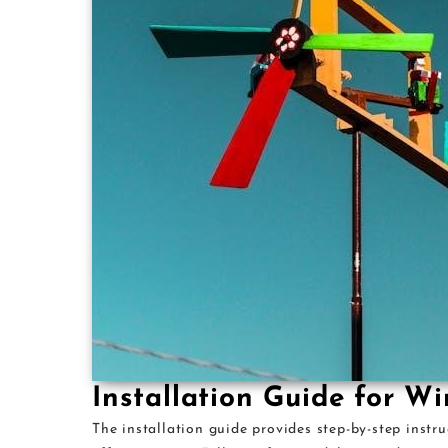
Installation Guide for W
The installation guide provides step-by-step instr