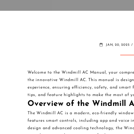
JAN, 20, 2025
Welcome to the Windmill AC Manual, your compreh
the innovative Windmill AC. This manual is designe
experience, ensuring efficiency, safety, and smart 
tips, and feature highlights to make the most of 
Overview of the Windmill 
The Windmill AC is a modern, eco-friendly window a
features smart controls, including app and voice in
design and advanced cooling technology, the Windm