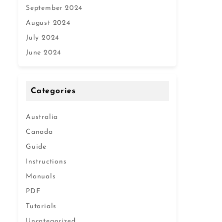
September 2024
August 2024
July 2024
June 2024
Categories
Australia
Canada
Guide
Instructions
Manuals
PDF
Tutorials
Uncategorized