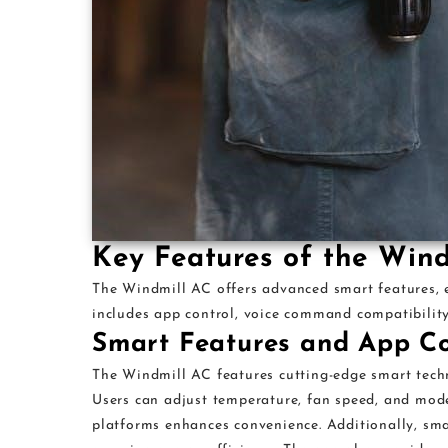
Key Features of the Win
The Windmill AC offers advanced smart features, en
includes app control, voice command compatibilit
Smart Features and App Co
The Windmill AC features cutting-edge smart techn
Users can adjust temperature, fan speed, and mod
platforms enhances convenience. Additionally, sma