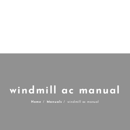
windmill ac manual
Home
Manuals
windmill ac manual