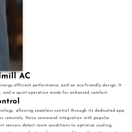
dmill AC
ergy-efficient performance, and an eco-friendly design. It
y, and a quiet operation mode for enhanced comfort.
ntrol
ology, allowing seamless control through its dedicated app.
es remotely. Voice command integration with popular
rt sensors detect room conditions to optimize cooling,