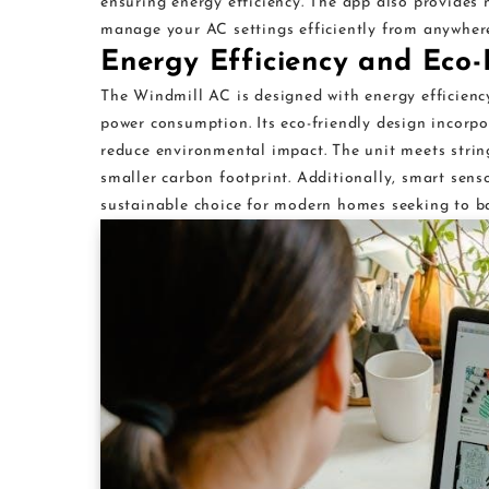
ensuring energy efficiency. The app also provides 
manage your AC settings efficiently from anywhere
Energy Efficiency and Eco-
The Windmill AC is designed with energy efficienc
power consumption. Its eco-friendly design incorp
reduce environmental impact. The unit meets string
smaller carbon footprint. Additionally, smart sens
sustainable choice for modern homes seeking to ba