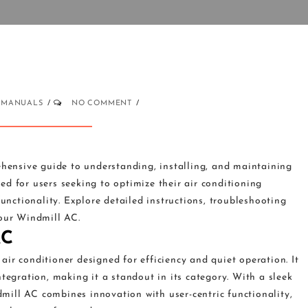
MANUALS
NO COMMENT
ensive guide to understanding, installing, and maintaining
d for users seeking to optimize their air conditioning
functionality. Explore detailed instructions, troubleshooting
your Windmill AC.
AC
ir conditioner designed for efficiency and quiet operation. It
tegration, making it a standout in its category. With a sleek
ill AC combines innovation with user-centric functionality,