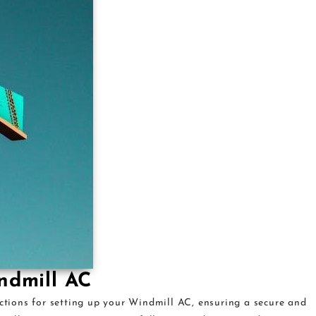
indmill AC
uctions for setting up your Windmill AC, ensuring a secure and