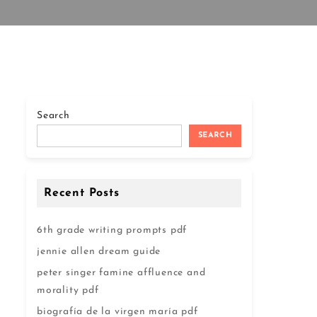
Search
SEARCH
Recent Posts
6th grade writing prompts pdf
jennie allen dream guide
peter singer famine affluence and
morality pdf
biografía de la virgen maría pdf