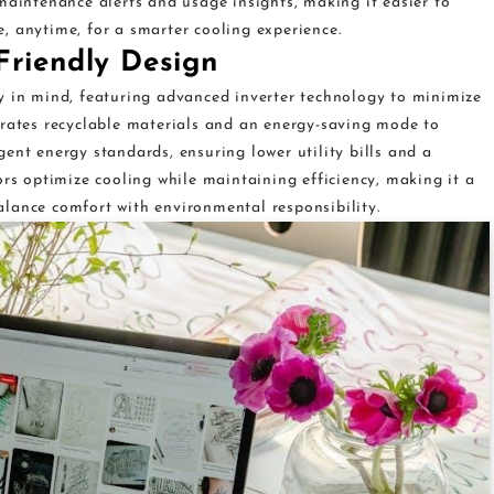
maintenance alerts and usage insights, making it easier to
, anytime, for a smarter cooling experience.
Friendly Design
y in mind, featuring advanced inverter technology to minimize
orates recyclable materials and an energy-saving mode to
ent energy standards, ensuring lower utility bills and a
ors optimize cooling while maintaining efficiency, making it a
lance comfort with environmental responsibility.