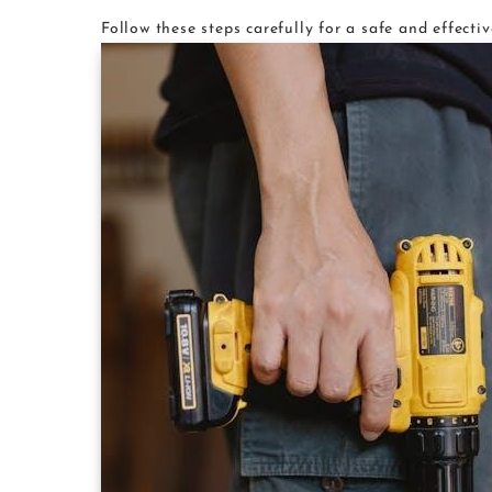
Follow these steps carefully for a safe and effectiv