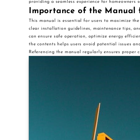
providing a seamless experience for homeowners s
Importance of the Manual 
This manual is essential for users to maximize the
clear installation guidelines, maintenance tips, a
can ensure safe operation, optimize energy efficie
the contents helps users avoid potential issues an
Referencing the manual regularly ensures proper ca