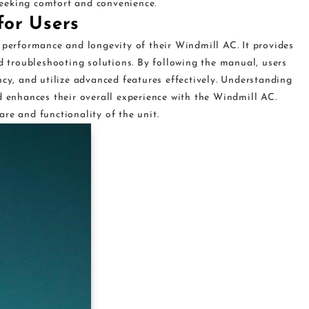
eeking comfort and convenience.
for Users
 performance and longevity of their Windmill AC. It provides
nd troubleshooting solutions. By following the manual, users
ncy, and utilize advanced features effectively. Understanding
d enhances their overall experience with the Windmill AC.
re and functionality of the unit.