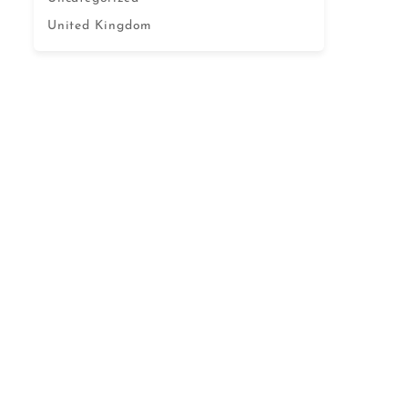
United Kingdom