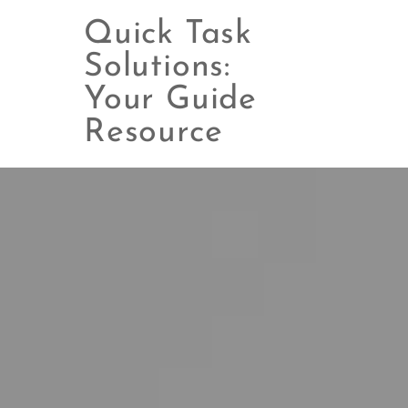
Quick Task
Solutions:
Your Guide
Skip
to
Resource
content