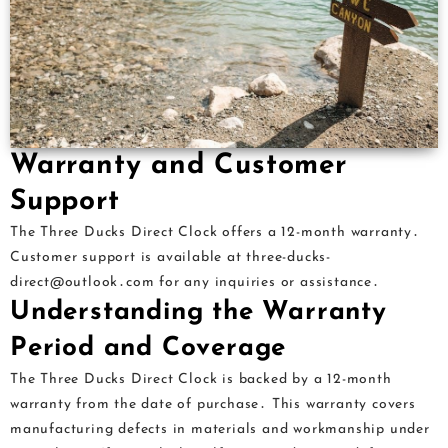
Warranty and Customer
Support
The Three Ducks Direct Clock offers a 12-month warranty․
Customer support is available at three-ducks-
direct@outlook․com for any inquiries or assistance․
Understanding the Warranty
Period and Coverage
The Three Ducks Direct Clock is backed by a 12-month
warranty from the date of purchase․ This warranty covers
manufacturing defects in materials and workmanship under