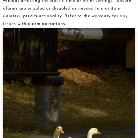
without affecting the clock’s time or other settings․ Ensure
alarms are enabled or disabled as needed to maintain
uninterrupted functionality․Refer to the warranty for any
issues with alarm operations․