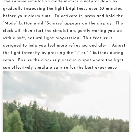
The sunrise simulation mode mimics a natural dawn by
gradually increasing the light brightness over 30 minutes
before your alarm time․ To activate it, press and hold the
“Mode” button until “Sunrise” appears on the display․ The
clock will then start the simulation, gently waking you up
with a soft, natural light progression․ This feature is
designed to help you feel more refreshed and alert․ Adjust
the light intensity by pressing the “+” or “-” buttons during
setup․ Ensure the clock is placed in a spot where the light
can effectively simulate sunrise for the best experience․