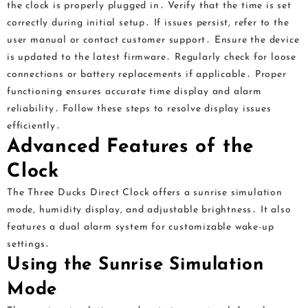
the clock is properly plugged in․ Verify that the time is set
correctly during initial setup․ If issues persist, refer to the
user manual or contact customer support․ Ensure the device
is updated to the latest firmware․ Regularly check for loose
connections or battery replacements if applicable․ Proper
functioning ensures accurate time display and alarm
reliability․ Follow these steps to resolve display issues
efficiently․
Advanced Features of the
Clock
The Three Ducks Direct Clock offers a sunrise simulation
mode, humidity display, and adjustable brightness․ It also
features a dual alarm system for customizable wake-up
settings․
Using the Sunrise Simulation
Mode