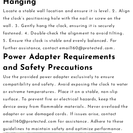
Hanging
Locate a stable wall location and ensure it is level․ 2․ Align
the clock’s positioning hole with the nail or screw on the
wall․ 3․ Gently hang the clock, ensuring it is securely
fastened․ 4․ Double-check the alignment to avoid tilting․
5․ Ensure the clock is stable and evenly balanced․ For
further assistance, contact email160@protected․com․
Power Adapter Requirements
and Safety Precautions
Use the provided power adapter exclusively to ensure
compatibility and safety․ Avoid exposing the clock to water
or extreme temperatures․ Place it on a stable, non-slip
surface․ To prevent fire or electrical hazards, keep the
device away from flammable materials․ Never overload the
adapter or use damaged cords․ If issues arise, contact
email160@protected․com for assistance․ Adhere to these
guidelines to maintain safety and optimize performance․