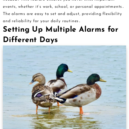
events, whether it’s work, school, or personal appointments․
The alarms are easy to set and adjust, providing flexibility
and reliability for your daily routines․
Setting Up Multiple Alarms for
Different Days