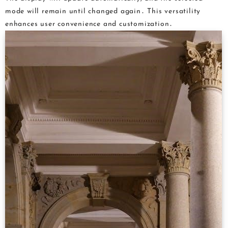
mode will remain until changed again․ This versatility
enhances user convenience and customization․