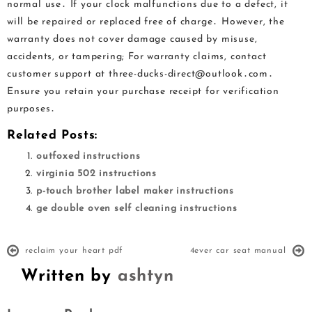
normal use․ If your clock malfunctions due to a defect, it
will be repaired or replaced free of charge․ However, the
warranty does not cover damage caused by misuse,
accidents, or tampering; For warranty claims, contact
customer support at three-ducks-direct@outlook․com․
Ensure you retain your purchase receipt for verification
purposes․
Related Posts:
outfoxed instructions
virginia 502 instructions
p-touch brother label maker instructions
ge double oven self cleaning instructions
reclaim your heart pdf
4ever car seat manual
Written by
ashtyn