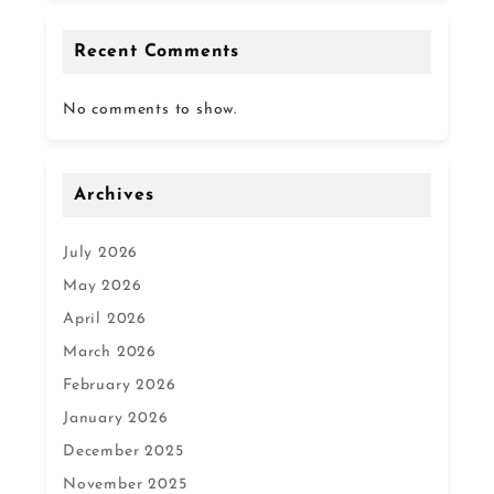
Recent Comments
No comments to show.
Archives
July 2026
May 2026
April 2026
March 2026
February 2026
January 2026
December 2025
November 2025