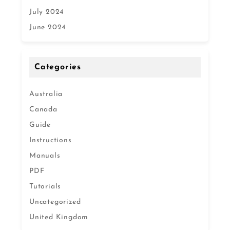
July 2024
June 2024
Categories
Australia
Canada
Guide
Instructions
Manuals
PDF
Tutorials
Uncategorized
United Kingdom