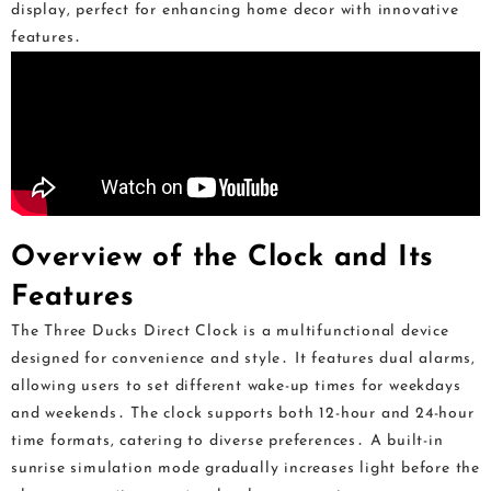
display, perfect for enhancing home decor with innovative
features․
Overview of the Clock and Its
Features
The Three Ducks Direct Clock is a multifunctional device
designed for convenience and style․ It features dual alarms,
allowing users to set different wake-up times for weekdays
and weekends․ The clock supports both 12-hour and 24-hour
time formats, catering to diverse preferences․ A built-in
sunrise simulation mode gradually increases light before the