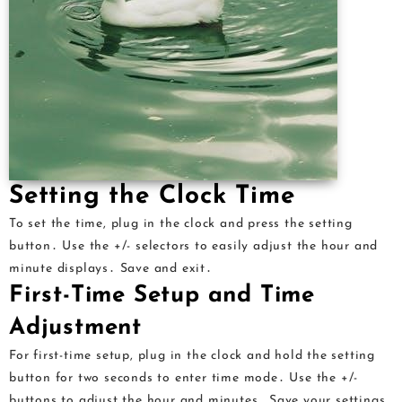
Setting the Clock Time
To set the time, plug in the clock and press the setting
button․ Use the +/- selectors to easily adjust the hour and
minute displays․ Save and exit․
First-Time Setup and Time
Adjustment
For first-time setup, plug in the clock and hold the setting
button for two seconds to enter time mode․ Use the +/-
buttons to adjust the hour and minutes․ Save your settings