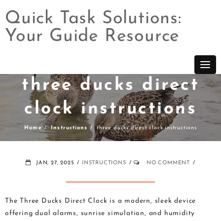
Quick Task Solutions:
Your Guide Resource
Skip
to
content
three ducks direct
clock instructions
Home
Instructions
three ducks direct clock instructions
JAN, 27, 2025
INSTRUCTIONS
NO COMMENT
The Three Ducks Direct Clock is a modern, sleek device
offering dual alarms, sunrise simulation, and humidity