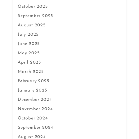
October 2025
September 2025
August 2025
July 2025
June 2025
May 2025
April 2025
March 2025
February 2025
January 2025
December 2024
November 2024
October 2024
September 2024
August 2024