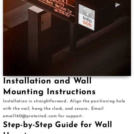
Installation and Wall
Mounting Instructions
Installation is straightforward․ Align the positioning hole
with the nail, hang the clock, and secure․ Email
email160@protected․com for support․
Step-by-Step Guide for Wall