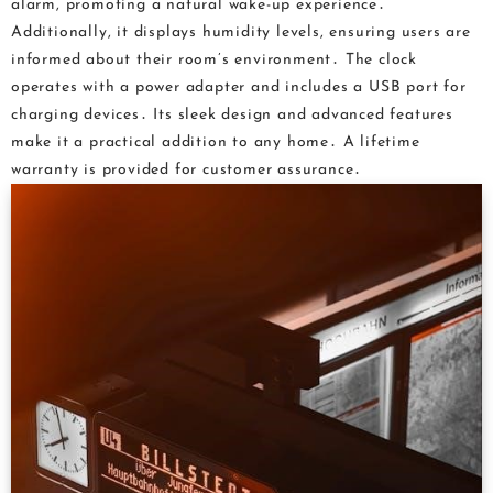
alarm, promoting a natural wake-up experience․
Additionally, it displays humidity levels, ensuring users are
informed about their room’s environment․ The clock
operates with a power adapter and includes a USB port for
charging devices․ Its sleek design and advanced features
make it a practical addition to any home․ A lifetime
warranty is provided for customer assurance․