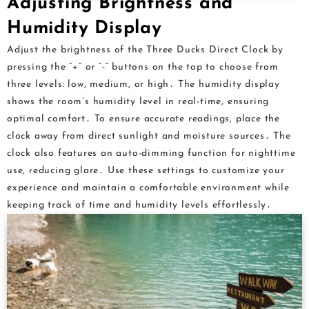
Adjusting Brightness and
Humidity Display
Adjust the brightness of the Three Ducks Direct Clock by
pressing the “+” or “-” buttons on the top to choose from
three levels: low, medium, or high․ The humidity display
shows the room’s humidity level in real-time, ensuring
optimal comfort․ To ensure accurate readings, place the
clock away from direct sunlight and moisture sources․ The
clock also features an auto-dimming function for nighttime
use, reducing glare․ Use these settings to customize your
experience and maintain a comfortable environment while
keeping track of time and humidity levels effortlessly․