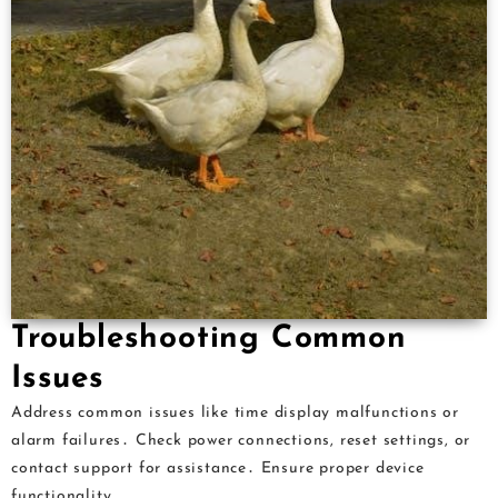
Troubleshooting Common
Issues
Address common issues like time display malfunctions or
alarm failures․ Check power connections, reset settings, or
contact support for assistance․ Ensure proper device
functionality․