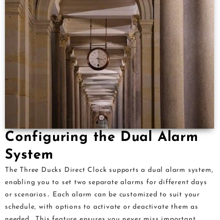
Configuring the Dual Alarm
System
The Three Ducks Direct Clock supports a dual alarm system,
enabling you to set two separate alarms for different days
or scenarios․ Each alarm can be customized to suit your
schedule, with options to activate or deactivate them as
needed․ This feature ensures you never miss important