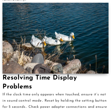
Resolving Time Display
Problems
If the clock time only appears when touched, ensure it’s not
in sound control mode․ Reset by holding the setting button
for 5 seconds․ Check power adapter connections and ensure