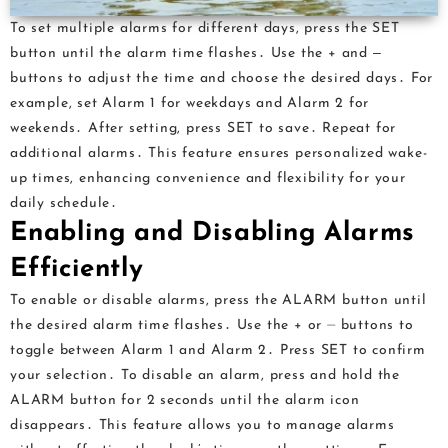
To set multiple alarms for different days, press the SET
button until the alarm time flashes․ Use the + and ‒
buttons to adjust the time and choose the desired days․ For
example, set Alarm 1 for weekdays and Alarm 2 for
weekends․ After setting, press SET to save․ Repeat for
additional alarms․ This feature ensures personalized wake-
up times, enhancing convenience and flexibility for your
daily schedule․
Enabling and Disabling Alarms
Efficiently
To enable or disable alarms, press the ALARM button until
the desired alarm time flashes․ Use the + or ⏤ buttons to
toggle between Alarm 1 and Alarm 2․ Press SET to confirm
your selection․ To disable an alarm, press and hold the
ALARM button for 2 seconds until the alarm icon
disappears․ This feature allows you to manage alarms