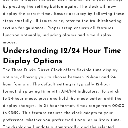
by pressing the setting button again․ The clock will now
display the correct time․ Ensure accuracy by following these
steps carefully․ If issues arise, refer to the troubleshooting
section for guidance․ Proper setup ensures all features
function optimally, including alarms and time display
modes․
Understanding 12/24 Hour Time
Display Options
The Three Ducks Direct Clock offers flexible time display
options, allowing you to choose between 12-hour and 24-
hour formats․ The default setting is typically 12-hour
format, displaying time with AM/PM indicators․ To switch
to 24-hour mode, press and hold the mode button until the
display changes․ In 24-hour format, times range from 00:00
to 23:59․ This feature ensures the clock adapts to your
preference, whether you prefer traditional or military time․
The display will update automatically, and the selected