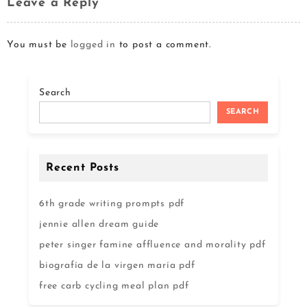
Leave a Reply
You must be
logged in
to post a comment.
Search
SEARCH
Recent Posts
6th grade writing prompts pdf
jennie allen dream guide
peter singer famine affluence and morality pdf
biografía de la virgen maría pdf
free carb cycling meal plan pdf