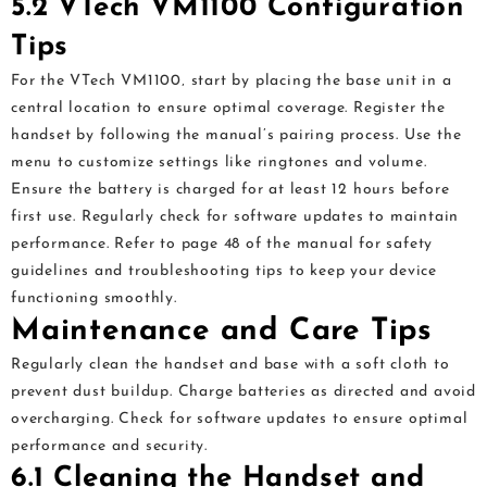
5.2 VTech VM1100 Configuration
Tips
For the VTech VM1100‚ start by placing the base unit in a
central location to ensure optimal coverage. Register the
handset by following the manual’s pairing process. Use the
menu to customize settings like ringtones and volume.
Ensure the battery is charged for at least 12 hours before
first use. Regularly check for software updates to maintain
performance. Refer to page 48 of the manual for safety
guidelines and troubleshooting tips to keep your device
functioning smoothly.
Maintenance and Care Tips
Regularly clean the handset and base with a soft cloth to
prevent dust buildup. Charge batteries as directed and avoid
overcharging. Check for software updates to ensure optimal
performance and security.
6.1 Cleaning the Handset and