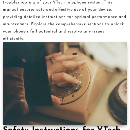
troubleshooting of your VTech telephone system. This
manual ensures safe and effective use of your device‚
providing detailed instructions for optimal performance and
maintenance. Explore the comprehensive sections to unlock
your phone’s full potential and resolve any issues
efficiently.