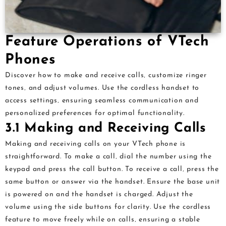
Feature Operations of VTech
Phones
Discover how to make and receive calls‚ customize ringer
tones‚ and adjust volumes. Use the cordless handset to
access settings‚ ensuring seamless communication and
personalized preferences for optimal functionality.
3.1 Making and Receiving Calls
Making and receiving calls on your VTech phone is
straightforward. To make a call‚ dial the number using the
keypad and press the call button. To receive a call‚ press the
same button or answer via the handset. Ensure the base unit
is powered on and the handset is charged. Adjust the
volume using the side buttons for clarity. Use the cordless
feature to move freely while on calls‚ ensuring a stable