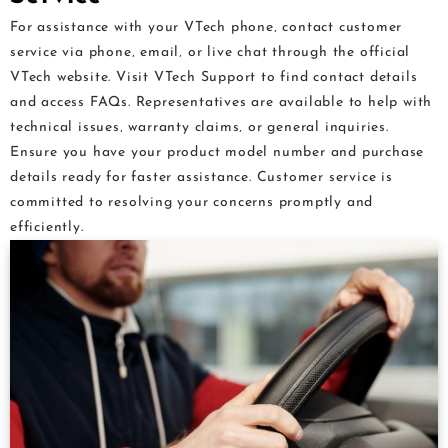
For assistance with your VTech phone‚ contact customer
service via phone‚ email‚ or live chat through the official
VTech website. Visit VTech Support to find contact details
and access FAQs. Representatives are available to help with
technical issues‚ warranty claims‚ or general inquiries.
Ensure you have your product model number and purchase
details ready for faster assistance. Customer service is
committed to resolving your concerns promptly and
efficiently.