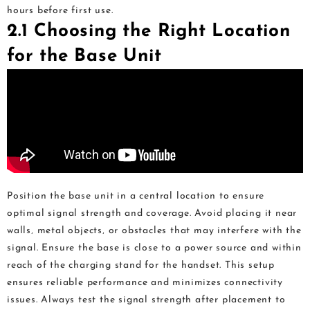
hours before first use.
2.1 Choosing the Right Location
for the Base Unit
Position the base unit in a central location to ensure
optimal signal strength and coverage. Avoid placing it near
walls‚ metal objects‚ or obstacles that may interfere with the
signal. Ensure the base is close to a power source and within
reach of the charging stand for the handset. This setup
ensures reliable performance and minimizes connectivity
issues. Always test the signal strength after placement to