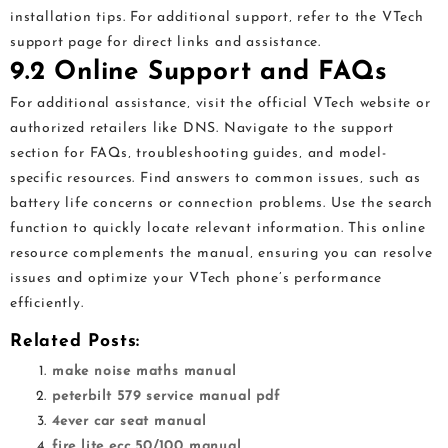
installation tips. For additional support‚ refer to the VTech
support page for direct links and assistance.
9.2 Online Support and FAQs
For additional assistance‚ visit the official VTech website or
authorized retailers like DNS. Navigate to the support
section for FAQs‚ troubleshooting guides‚ and model-
specific resources. Find answers to common issues‚ such as
battery life concerns or connection problems. Use the search
function to quickly locate relevant information. This online
resource complements the manual‚ ensuring you can resolve
issues and optimize your VTech phone’s performance
efficiently.
Related Posts:
make noise maths manual
peterbilt 579 service manual pdf
4ever car seat manual
fire lite ecc 50/100 manual