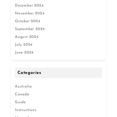
December 2024
November 2024
October 2024
September 2024
August 2024
July 2024
June 2024
Categories
Australia
Canada
Guide
Instructions