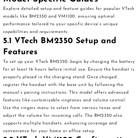
Explore detailed setup and feature guides for popular VTech
models like BM2350 and VM1100‚ ensuring optimal
performance tailored to your specific device’s unique
capabilities and requirements.
5.1 VTech BM2350 Setup and
Features
To set up your VTech BM2350‚ begin by charging the battery
for at least 16 hours before initial use. Ensure the handset is
properly placed in the charging stand. Once charged‚
register the handset with the base unit by following the
manual’s pairing instructions. This model offers advanced
features like customizable ringtones and volume control.
Use the ringers menu to select from various tones and
adjust the volume for incoming calls. The BM2350 also
supports multiple handsets‚ enhancing coverage and
convenience for your home or office setup.