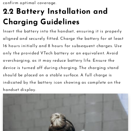
confirm optimal coverage.
2.2 Battery Installation and
Charging Guidelines
Insert the battery into the handset‚ ensuring it is properly
aligned and securely fitted. Charge the battery for at least
16 hours initially and 8 hours for subsequent charges. Use
only the provided VTech battery or an equivalent. Avoid
overcharging‚ as it may reduce battery life. Ensure the
device is turned off during charging. The charging stand
should be placed on a stable surface. A full charge is
indicated by the battery icon showing as complete on the
handset display.