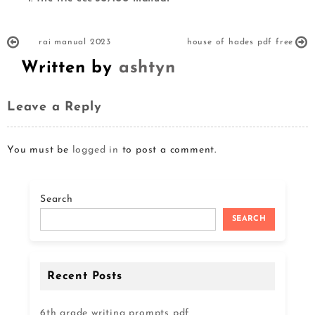
rai manual 2023
house of hades pdf free
Written by
ashtyn
Leave a Reply
You must be
logged in
to post a comment.
Search
SEARCH
Recent Posts
6th grade writing prompts pdf