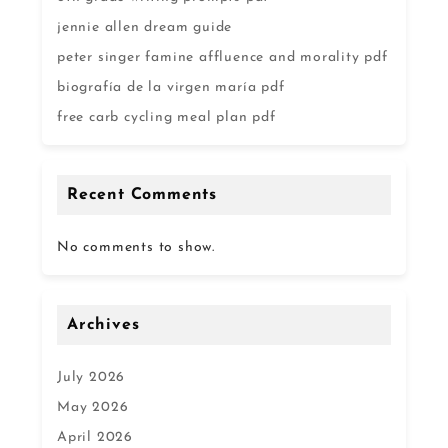
jennie allen dream guide
peter singer famine affluence and morality pdf
biografía de la virgen maría pdf
free carb cycling meal plan pdf
Recent Comments
No comments to show.
Archives
July 2026
May 2026
April 2026