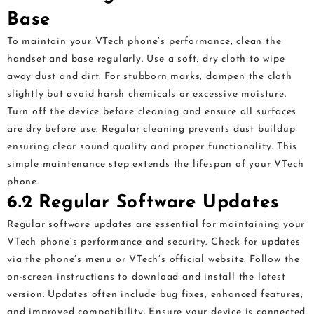
Base
To maintain your VTech phone’s performance‚ clean the
handset and base regularly. Use a soft‚ dry cloth to wipe
away dust and dirt. For stubborn marks‚ dampen the cloth
slightly but avoid harsh chemicals or excessive moisture.
Turn off the device before cleaning and ensure all surfaces
are dry before use. Regular cleaning prevents dust buildup‚
ensuring clear sound quality and proper functionality. This
simple maintenance step extends the lifespan of your VTech
phone.
6.2 Regular Software Updates
Regular software updates are essential for maintaining your
VTech phone’s performance and security. Check for updates
via the phone’s menu or VTech’s official website. Follow the
on-screen instructions to download and install the latest
version. Updates often include bug fixes‚ enhanced features‚
and improved compatibility. Ensure your device is connected