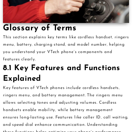
Glossary of Terms
This section explains key terms like cordless handset‚ ringers
menu‚ battery‚ charging stand‚ and model number‚ helping
you understand your VTech phone’s components and
features clearly.
8.1 Key Features and Functions
Explained
Key features of VTech phones include cordless handsets‚
ringers menu‚ and battery management. The ringers menu
allows selecting tones and adjusting volumes. Cordless
handsets enable mobility‚ while battery management
ensures long-lasting use. Features like caller ID‚ call waiting‚
and speed dial enhance communication. Understanding