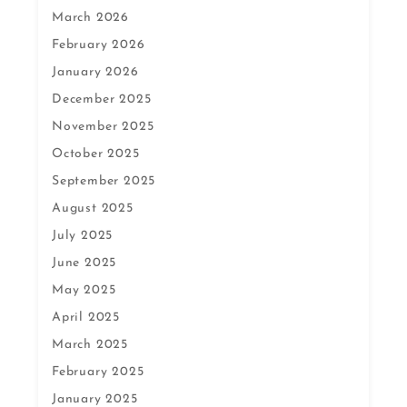
March 2026
February 2026
January 2026
December 2025
November 2025
October 2025
September 2025
August 2025
July 2025
June 2025
May 2025
April 2025
March 2025
February 2025
January 2025