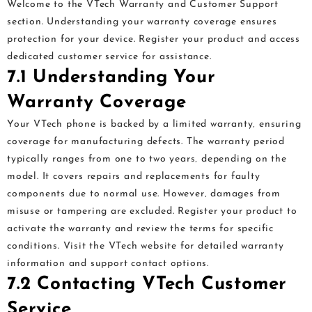
Welcome to the VTech Warranty and Customer Support
section. Understanding your warranty coverage ensures
protection for your device. Register your product and access
dedicated customer service for assistance.
7.1 Understanding Your
Warranty Coverage
Your VTech phone is backed by a limited warranty‚ ensuring
coverage for manufacturing defects. The warranty period
typically ranges from one to two years‚ depending on the
model. It covers repairs and replacements for faulty
components due to normal use. However‚ damages from
misuse or tampering are excluded. Register your product to
activate the warranty and review the terms for specific
conditions. Visit the VTech website for detailed warranty
information and support contact options.
7.2 Contacting VTech Customer
Service