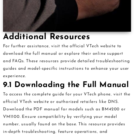
Additional Resources
For further assistance‚ visit the official VTech website to
download the full manual or explore their online support
and FAQs. These resources provide detailed troubleshooting
guides and model-specific instructions to enhance your user
experience.
9.1 Downloading the Full Manual
To access the complete guide for your VTech phone‚ visit the
official VTech website or authorized retailers like DNS.
Download the PDF manual for models such as BM4200 or
VM1100. Ensure compatibility by verifying your model
number‚ usually found on the base. This resource provides
in-depth troubleshooting‚ feature operations‚ and