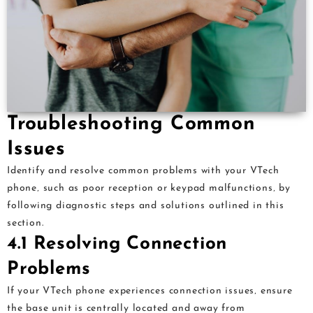
Troubleshooting Common
Issues
Identify and resolve common problems with your VTech
phone‚ such as poor reception or keypad malfunctions‚ by
following diagnostic steps and solutions outlined in this
section.
4.1 Resolving Connection
Problems
If your VTech phone experiences connection issues‚ ensure
the base unit is centrally located and away from