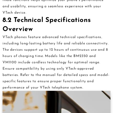
these functions helps optimize your phone’s performance
and usability‚ ensuring a seamless experience with your
VTech device.
8.2 Technical Specifications
Overview
VTech phones feature advanced technical specifications‚
including long-lasting battery life and reliable connectivity.
The devices support up to 12 hours of continuous use and 8
hours of charging time. Models like the BM2350 and
VM1100 include cordless technology for optimal range.
Ensure compatibility by using only VTech-approved
batteries. Refer to the manual for detailed specs and model-
specific features to ensure proper functionality and
performance of your VTech telephone system.