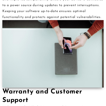
to a power source during updates to prevent interruptions.
Keeping your software up-to-date ensures optimal
functionality and protects against potential vulnerabilities.
Warranty and Customer
Support