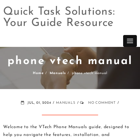
Quick Task Solutions:
Your Guide Resource
Skip
to
content
phone vtech manual
Home
Manuals
phone vtech manual
JUL, 01, 2024
MANUALS
NO COMMENT
Welcome to the VTech Phone Manuals guide‚ designed to
help you navigate the features‚ installation‚ and