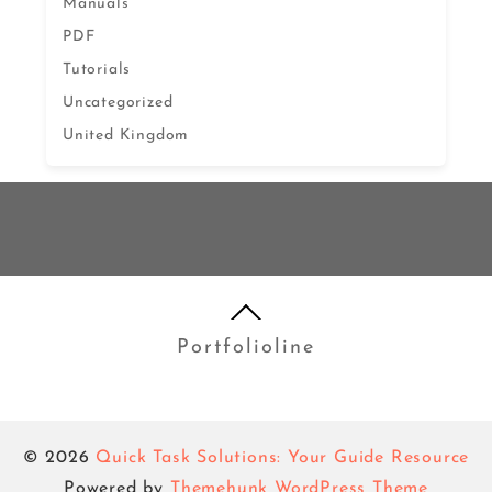
Manuals
PDF
Tutorials
Uncategorized
United Kingdom
Portfolioline
© 2026
Quick Task Solutions: Your Guide Resource
Powered by
Themehunk WordPress Theme