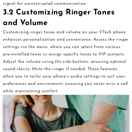
signal for uninterrupted communication.
3.2 Customizing Ringer Tones
and Volume
Customizing ringer tones and volume on your VTech phone
enhances personalization and convenience. Access the ringer
settings via the menu‚ where you can select from various
pre-installed tones or assign specific tones to VIP contacts.
Adjust the volume using the side buttons‚ ensuring optimal
sound clarity. Mute the ringer if needed. These features
allow you to tailor your phone’s audio settings to suit your
preferences and environment‚ ensuring you never miss a call
while maintaining comfort.