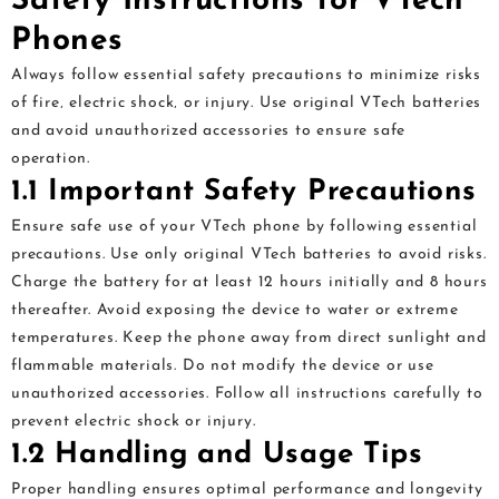
Safety Instructions for VTech
Phones
Always follow essential safety precautions to minimize risks
of fire‚ electric shock‚ or injury. Use original VTech batteries
and avoid unauthorized accessories to ensure safe
operation.
1.1 Important Safety Precautions
Ensure safe use of your VTech phone by following essential
precautions. Use only original VTech batteries to avoid risks.
Charge the battery for at least 12 hours initially and 8 hours
thereafter. Avoid exposing the device to water or extreme
temperatures. Keep the phone away from direct sunlight and
flammable materials. Do not modify the device or use
unauthorized accessories. Follow all instructions carefully to
prevent electric shock or injury.
1.2 Handling and Usage Tips
Proper handling ensures optimal performance and longevity