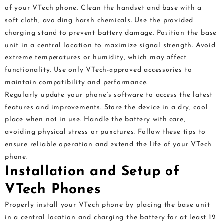
of your VTech phone. Clean the handset and base with a
soft cloth‚ avoiding harsh chemicals. Use the provided
charging stand to prevent battery damage. Position the base
unit in a central location to maximize signal strength. Avoid
extreme temperatures or humidity‚ which may affect
functionality. Use only VTech-approved accessories to
maintain compatibility and performance.
Regularly update your phone’s software to access the latest
features and improvements. Store the device in a dry‚ cool
place when not in use. Handle the battery with care‚
avoiding physical stress or punctures. Follow these tips to
ensure reliable operation and extend the life of your VTech
phone.
Installation and Setup of
VTech Phones
Properly install your VTech phone by placing the base unit
in a central location and charging the battery for at least 12