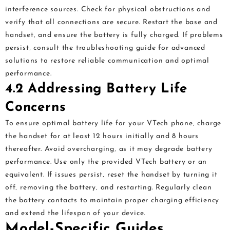
interference sources. Check for physical obstructions and
verify that all connections are secure. Restart the base and
handset‚ and ensure the battery is fully charged. If problems
persist‚ consult the troubleshooting guide for advanced
solutions to restore reliable communication and optimal
performance.
4.2 Addressing Battery Life
Concerns
To ensure optimal battery life for your VTech phone‚ charge
the handset for at least 12 hours initially and 8 hours
thereafter. Avoid overcharging‚ as it may degrade battery
performance. Use only the provided VTech battery or an
equivalent. If issues persist‚ reset the handset by turning it
off‚ removing the battery‚ and restarting. Regularly clean
the battery contacts to maintain proper charging efficiency
and extend the lifespan of your device.
Model-Specific Guides