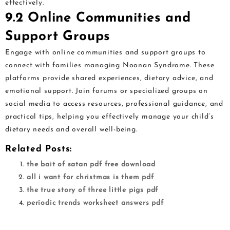
effectively.
9.2 Online Communities and
Support Groups
Engage with online communities and support groups to
connect with families managing Noonan Syndrome. These
platforms provide shared experiences, dietary advice, and
emotional support. Join forums or specialized groups on
social media to access resources, professional guidance, and
practical tips, helping you effectively manage your child’s
dietary needs and overall well-being.
Related Posts:
the bait of satan pdf free download
all i want for christmas is them pdf
the true story of three little pigs pdf
periodic trends worksheet answers pdf