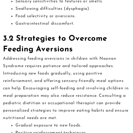
Sensory sensitivities to textures or smells.
Swallowing difficulties (dysphagia).
Food selectivity or aversions.
Gastrointestinal discomfort.
3.2 Strategies to Overcome
Feeding Aversions
Addressing feeding aversions in children with Noonan
Syndrome requires patience and tailored approaches.
Introducing new foods gradually, using positive
reinforcement, and offering sensory-friendly meal options
can help. Encouraging self-feeding and involving children in
meal preparation may also reduce resistance. Consulting a
pediatric dietitian or occupational therapist can provide
personalized strategies to improve eating habits and ensure
nutritional needs are met.
Gradual exposure to new foods.
Positive reinforcement techniques.