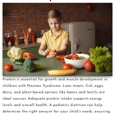
Protein is essential for growth and muscle development in
children with Noonan Syndrome. Lean meats, fish, eggs,
dairy, and plant-based options like beans and lentils are
ideal sources. Adequate protein intake supports energy
levels and overall health. A pediatric dietitian can help
determine the right amount for your child’s needs, ensuring