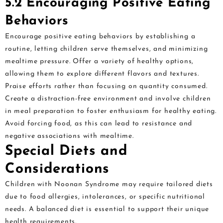
5.2 Encouraging Positive Eating
Behaviors
Encourage positive eating behaviors by establishing a
routine, letting children serve themselves, and minimizing
mealtime pressure. Offer a variety of healthy options,
allowing them to explore different flavors and textures.
Praise efforts rather than focusing on quantity consumed.
Create a distraction-free environment and involve children
in meal preparation to foster enthusiasm for healthy eating.
Avoid forcing food, as this can lead to resistance and
negative associations with mealtime.
Special Diets and
Considerations
Children with Noonan Syndrome may require tailored diets
due to food allergies, intolerances, or specific nutritional
needs. A balanced diet is essential to support their unique
health requirements.