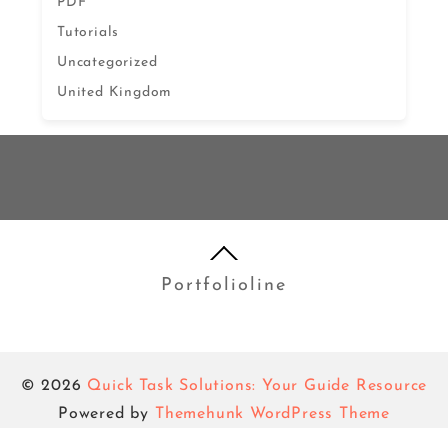
PDF
Tutorials
Uncategorized
United Kingdom
Portfolioline
© 2026
Quick Task Solutions: Your Guide Resource
Powered by
Themehunk WordPress Theme