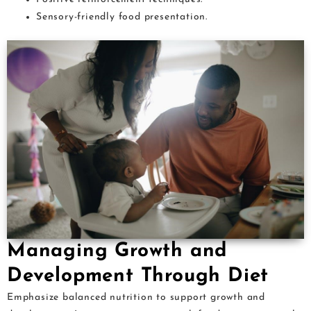
Sensory-friendly food presentation.
Managing Growth and
Development Through Diet
Emphasize balanced nutrition to support growth and