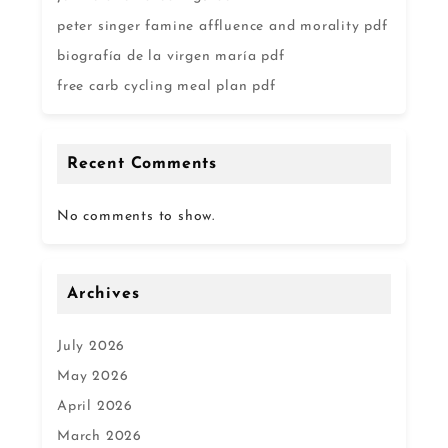
peter singer famine affluence and morality pdf
biografía de la virgen maría pdf
free carb cycling meal plan pdf
Recent Comments
No comments to show.
Archives
July 2026
May 2026
April 2026
March 2026