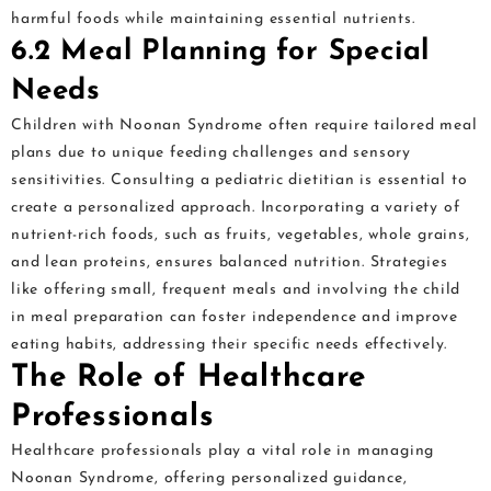
harmful foods while maintaining essential nutrients.
6.2 Meal Planning for Special
Needs
Children with Noonan Syndrome often require tailored meal
plans due to unique feeding challenges and sensory
sensitivities. Consulting a pediatric dietitian is essential to
create a personalized approach. Incorporating a variety of
nutrient-rich foods, such as fruits, vegetables, whole grains,
and lean proteins, ensures balanced nutrition. Strategies
like offering small, frequent meals and involving the child
in meal preparation can foster independence and improve
eating habits, addressing their specific needs effectively.
The Role of Healthcare
Professionals
Healthcare professionals play a vital role in managing
Noonan Syndrome, offering personalized guidance,