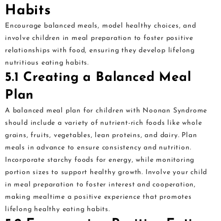
Habits
Encourage balanced meals, model healthy choices, and
involve children in meal preparation to foster positive
relationships with food, ensuring they develop lifelong
nutritious eating habits.
5.1 Creating a Balanced Meal
Plan
A balanced meal plan for children with Noonan Syndrome
should include a variety of nutrient-rich foods like whole
grains, fruits, vegetables, lean proteins, and dairy. Plan
meals in advance to ensure consistency and nutrition.
Incorporate starchy foods for energy, while monitoring
portion sizes to support healthy growth. Involve your child
in meal preparation to foster interest and cooperation,
making mealtime a positive experience that promotes
lifelong healthy eating habits.