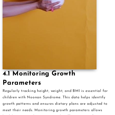
4.1 Monitoring Growth
Parameters
Regularly tracking height, weight, and BMI is essential for
children with Noonan Syndrome. This data helps identify
growth patterns and ensures dietary plans are adjusted to
meet their needs. Monitoring growth parameters allows