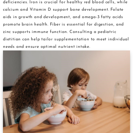
deficiencies. Iron is crucial for healthy red blood cells, while
calcium and Vitamin D support bone development. Folate
aids in growth and development, and omega-3 fatty acids
promote brain health. Fiber is essential for digestion, and
zinc supports immune function. Consulting a pediatric
dietitian can help tailor supplementation to meet individual
needs and ensure optimal nutrient intake.