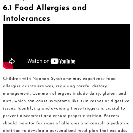
6.1 Food Allergies and
Intolerances
Children with Noonan Syndrome may experience food
allergies or intolerances, requiring careful dietary
management. Common allergens include dairy, gluten, and
nuts, which can cause symptoms like skin rashes or digestive
issues. Identifying and avoiding these triggers is crucial to
prevent discomfort and ensure proper nutrition. Parents
should monitor for signs of allergies and consult a pediatric
dietitian to develop a personalized meal plan that excludes