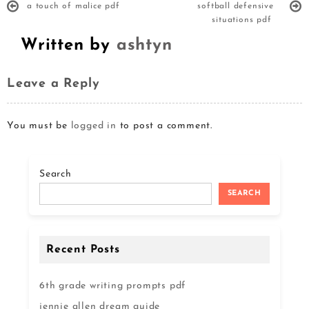
a touch of malice pdf
softball defensive
situations pdf
Written by
ashtyn
Leave a Reply
You must be
logged in
to post a comment.
Search
SEARCH
Recent Posts
6th grade writing prompts pdf
jennie allen dream guide