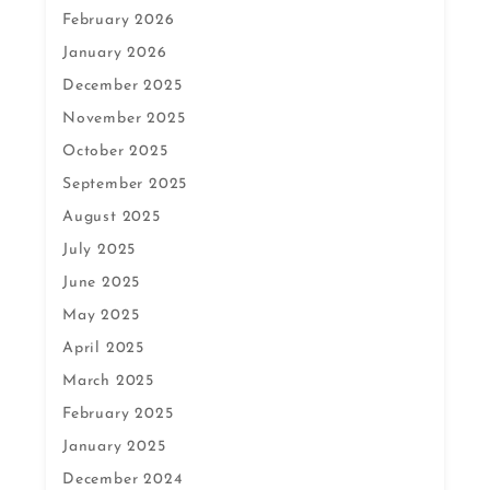
February 2026
January 2026
December 2025
November 2025
October 2025
September 2025
August 2025
July 2025
June 2025
May 2025
April 2025
March 2025
February 2025
January 2025
December 2024