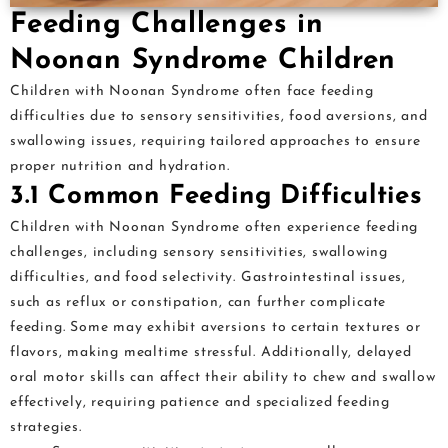
Feeding Challenges in
Noonan Syndrome Children
Children with Noonan Syndrome often face feeding
difficulties due to sensory sensitivities, food aversions, and
swallowing issues, requiring tailored approaches to ensure
proper nutrition and hydration.
3.1 Common Feeding Difficulties
Children with Noonan Syndrome often experience feeding
challenges, including sensory sensitivities, swallowing
difficulties, and food selectivity. Gastrointestinal issues,
such as reflux or constipation, can further complicate
feeding. Some may exhibit aversions to certain textures or
flavors, making mealtime stressful. Additionally, delayed
oral motor skills can affect their ability to chew and swallow
effectively, requiring patience and specialized feeding
strategies.