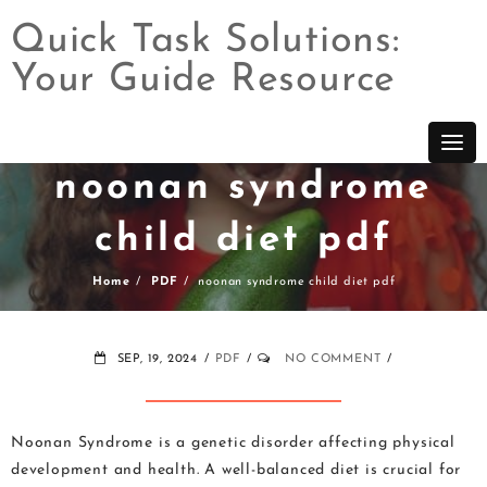
Quick Task Solutions:
Your Guide Resource
Skip
to
content
noonan syndrome
child diet pdf
Home
PDF
noonan syndrome child diet pdf
SEP, 19, 2024
PDF
NO COMMENT
Noonan Syndrome is a genetic disorder affecting physical
development and health. A well-balanced diet is crucial for