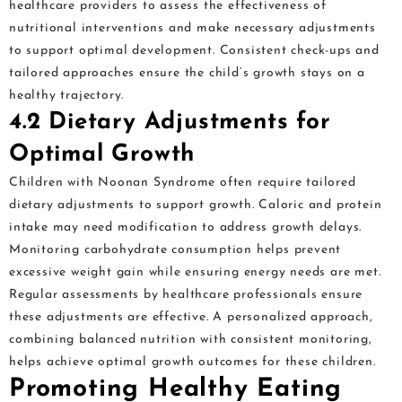
healthcare providers to assess the effectiveness of
nutritional interventions and make necessary adjustments
to support optimal development. Consistent check-ups and
tailored approaches ensure the child’s growth stays on a
healthy trajectory.
4.2 Dietary Adjustments for
Optimal Growth
Children with Noonan Syndrome often require tailored
dietary adjustments to support growth. Caloric and protein
intake may need modification to address growth delays.
Monitoring carbohydrate consumption helps prevent
excessive weight gain while ensuring energy needs are met.
Regular assessments by healthcare professionals ensure
these adjustments are effective. A personalized approach,
combining balanced nutrition with consistent monitoring,
helps achieve optimal growth outcomes for these children.
Promoting Healthy Eating