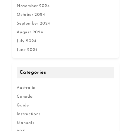
November 2024
October 2024
September 2024
August 2024
July 2024
June 2024
Categories
Australia
Canada
Guide
Instructions
Manuals