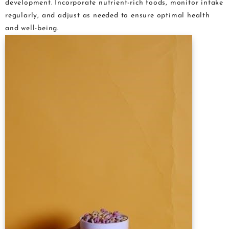
development. Incorporate nutrient-rich foods, monitor intake
regularly, and adjust as needed to ensure optimal health
and well-being.