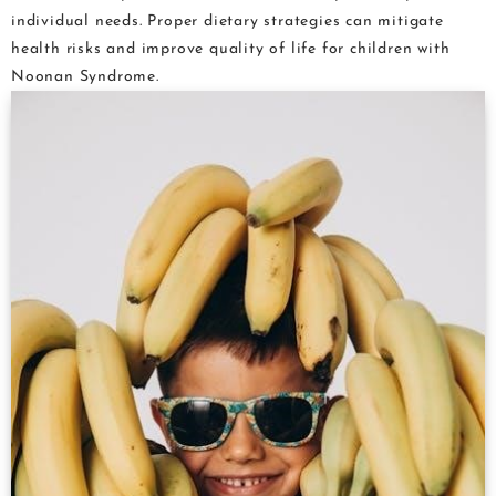
individual needs. Proper dietary strategies can mitigate
health risks and improve quality of life for children with
Noonan Syndrome.