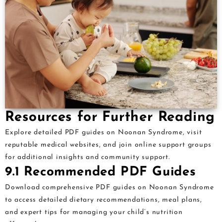
Resources for Further Reading
Explore detailed PDF guides on Noonan Syndrome, visit
reputable medical websites, and join online support groups
for additional insights and community support.
9.1 Recommended PDF Guides
Download comprehensive PDF guides on Noonan Syndrome
to access detailed dietary recommendations, meal plans,
and expert tips for managing your child’s nutrition