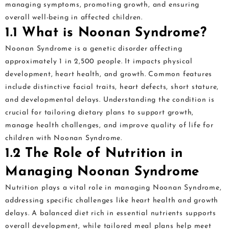
managing symptoms, promoting growth, and ensuring
overall well-being in affected children.
1.1 What is Noonan Syndrome?
Noonan Syndrome is a genetic disorder affecting
approximately 1 in 2,500 people. It impacts physical
development, heart health, and growth. Common features
include distinctive facial traits, heart defects, short stature,
and developmental delays. Understanding the condition is
crucial for tailoring dietary plans to support growth,
manage health challenges, and improve quality of life for
children with Noonan Syndrome.
1.2 The Role of Nutrition in
Managing Noonan Syndrome
Nutrition plays a vital role in managing Noonan Syndrome,
addressing specific challenges like heart health and growth
delays. A balanced diet rich in essential nutrients supports
overall development, while tailored meal plans help meet