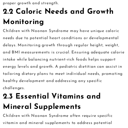
proper growth and strength.
2.2 Caloric Needs and Growth
Monitoring
Children with Noonan Syndrome may have unique caloric
needs due to potential heart conditions or developmental
delays. Monitoring growth through regular height, weight,
and BMI measurements is crucial. Ensuring adequate calorie
intake while balancing nutrient-rich foods helps support
energy levels and growth. A pediatric dietitian can assist in
tailoring dietary plans to meet individual needs, promoting
healthy development and addressing any specific
challenges.
2.3 Essential Vitamins and
Mineral Supplements
Children with Noonan Syndrome often require specific
vitamin and mineral supplements to address potential