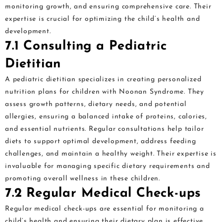
monitoring growth, and ensuring comprehensive care. Their
expertise is crucial for optimizing the child’s health and
development.
7.1 Consulting a Pediatric
Dietitian
A pediatric dietitian specializes in creating personalized
nutrition plans for children with Noonan Syndrome. They
assess growth patterns, dietary needs, and potential
allergies, ensuring a balanced intake of proteins, calories,
and essential nutrients. Regular consultations help tailor
diets to support optimal development, address feeding
challenges, and maintain a healthy weight. Their expertise is
invaluable for managing specific dietary requirements and
promoting overall wellness in these children.
7.2 Regular Medical Check-ups
Regular medical check-ups are essential for monitoring a
child’s health and ensuring their dietary plan is effective.