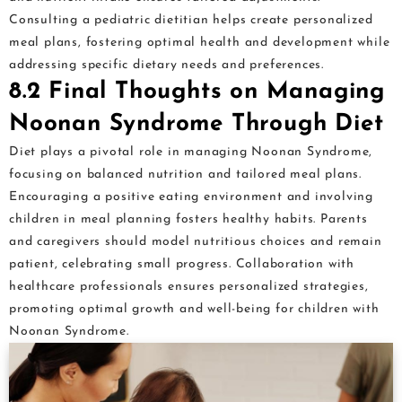
Consulting a pediatric dietitian helps create personalized
meal plans, fostering optimal health and development while
addressing specific dietary needs and preferences.
8.2 Final Thoughts on Managing
Noonan Syndrome Through Diet
Diet plays a pivotal role in managing Noonan Syndrome,
focusing on balanced nutrition and tailored meal plans.
Encouraging a positive eating environment and involving
children in meal planning fosters healthy habits. Parents
and caregivers should model nutritious choices and remain
patient, celebrating small progress. Collaboration with
healthcare professionals ensures personalized strategies,
promoting optimal growth and well-being for children with
Noonan Syndrome.