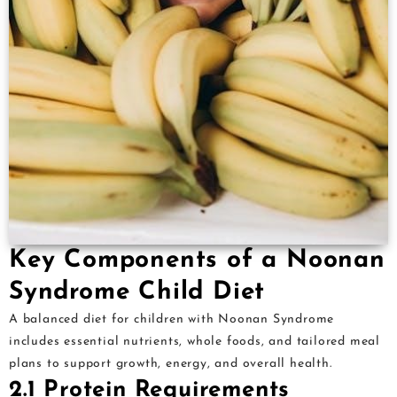
Key Components of a Noonan
Syndrome Child Diet
A balanced diet for children with Noonan Syndrome
includes essential nutrients, whole foods, and tailored meal
plans to support growth, energy, and overall health.
2.1 Protein Requirements