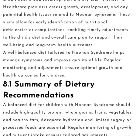
Healthcare providers assess growth, development, and any
potential health issues related to Noonan Syndrome. These
visits allow for early identification of nutritional
deficiencies or complications, enabling timely adjustments
to the child’s diet and overall care plan to support their
well-being and long-term health outcomes.
A well-balanced diet tailored to Noonan Syndrome helps
manage symptoms and improve quality of life. Regular
monitoring and adjustments ensure optimal growth and
health outcomes for children.
8.1 Summary of Dietary
Recommendations
A balanced diet for children with Noonan Syndrome should
include high-quality protein, whole grains, fruits, vegetables,
and healthy fats; Adequate hydration and limited sugary or
processed foods are essential. Regular monitoring of growth
and nutrient intake ensures tailored adjustments.