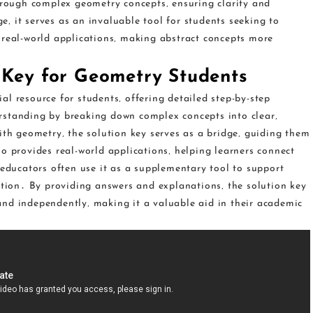
through complex geometry concepts‚ ensuring clarity and
‚ it serves as an invaluable tool for students seeking to
 real-world applications‚ making abstract concepts more
 Key for Geometry Students
l resource for students‚ offering detailed step-by-step
rstanding by breaking down complex concepts into clear‚
ith geometry‚ the solution key serves as a bridge‚ guiding them
o provides real-world applications‚ helping learners connect
 educators often use it as a supplementary tool to support
ction․ By providing answers and explanations‚ the solution key
nd independently‚ making it a valuable aid in their academic