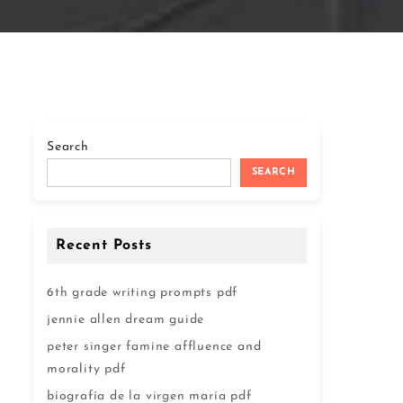
Search
SEARCH
Recent Posts
6th grade writing prompts pdf
jennie allen dream guide
peter singer famine affluence and
morality pdf
biografía de la virgen maría pdf