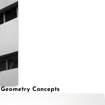
f Geometry Concepts