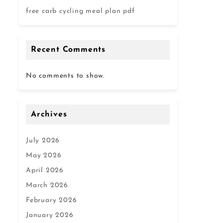
free carb cycling meal plan pdf
Recent Comments
No comments to show.
Archives
July 2026
May 2026
April 2026
March 2026
February 2026
January 2026