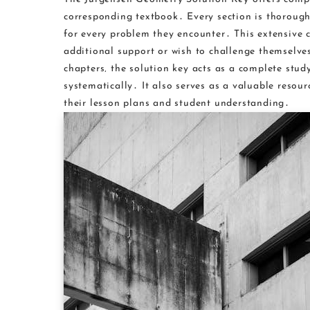
corresponding textbook․ Every section is thorough
for every problem they encounter․ This extensive c
additional support or wish to challenge themselve
chapters‚ the solution key acts as a complete stu
systematically․ It also serves as a valuable resou
their lesson plans and student understanding․