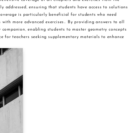
ly addressed‚ ensuring that students have access to solutions
overage is particularly beneficial for students who need
s with more advanced exercises․ By providing answers to all
dy companion‚ enabling students to master geometry concepts
rce for teachers seeking supplementary materials to enhance