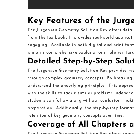
Key Features of the Jurg
The Jurgensen Geometry Solution Key offers detaile
from the textbook․ It provides real-world applica
engaging․ Available in both digital and print forma
while its comprehensive explanations help reinfor
Detailed Step-by-Step Solu
The Jurgensen Geometry Solution Key provides met
through complex geometry concepts․ By breaking dow
understand the underlying principles․ This approach
with the skills to tackle similar problems indepen
students can follow along without confusion‚ mak
preparation․ Additionally‚ the step-by-step format
retention of key geometry concepts over time․
Coverage of All Chapters a
The Jurgensen Geometry Solution Key offers compr