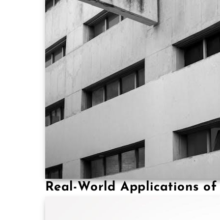
Real-World Applications o