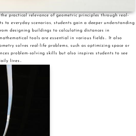
e practical relevance of geometric principles through real-
ts to everyday scenarios‚ students gain a deeper understanding
om designing buildings to calculating distances in
athematical tools are essential in various fields․ It also
eometry solves real-life problems‚ such as optimizing space or
ces problem-solving skills but also inspires students to see
aily lives․