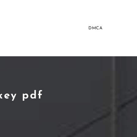
DMCA
key pdf