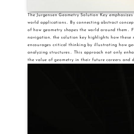
The Jurgensen Geometry Solution Key emphasizes th
world applications․ By connecting abstract concep
of how geometry shapes the world around them․ Fr
navigation‚ the solution key highlights how these m
encourages critical thinking by illustrating how g
analyzing structures․ This approach not only enhan
the value of geometry in their future careers and d