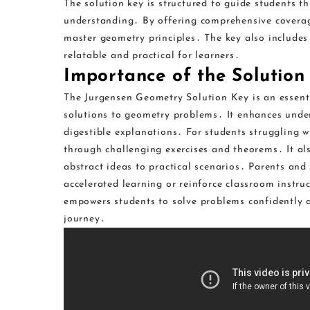
The solution key is structured to guide students 
understanding․ By offering comprehensive coverage
master geometry principles․ The key also includes
relatable and practical for learners․
Importance of the Solution
The Jurgensen Geometry Solution Key is an essentia
solutions to geometry problems․ It enhances unde
digestible explanations․ For students struggling w
through challenging exercises and theorems․ It als
abstract ideas to practical scenarios․ Parents and
accelerated learning or reinforce classroom instru
empowers students to solve problems confidently a
journey․