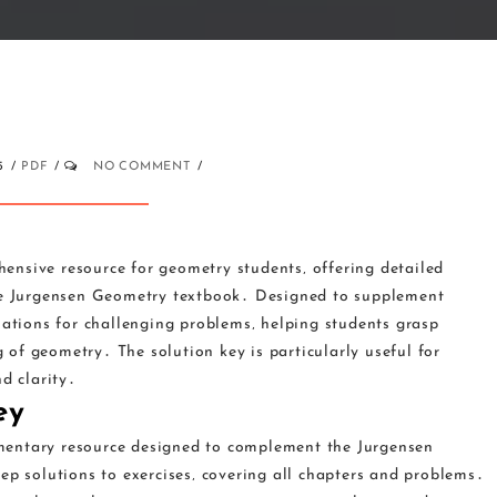
5
PDF
NO COMMENT
ensive resource for geometry students‚ offering detailed
the Jurgensen Geometry textbook․ Designed to supplement
nations for challenging problems‚ helping students grasp
of geometry․ The solution key is particularly useful for
d clarity․
ey
mentary resource designed to complement the Jurgensen
ep solutions to exercises‚ covering all chapters and problems․