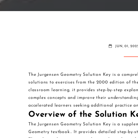
JUN, 01, 202
The Jurgensen Geometry Solution Key is a compreh
solutions to exercises from the 2000 edition of 
classroom learning‚ it provides step-by-step expla
complex concepts and improve their understanding 
accelerated learners seeking additional practice an
Overview of the Solution K
The Jurgensen Geometry Solution Key is a supple
Geometry textbook․ It provides detailed step-by-st