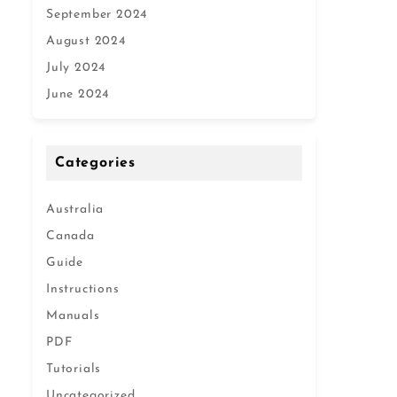
September 2024
August 2024
July 2024
June 2024
Categories
Australia
Canada
Guide
Instructions
Manuals
PDF
Tutorials
Uncategorized