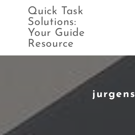
Quick Task
Solutions:
Your Guide
Skip
to
Resource
content
jurgen