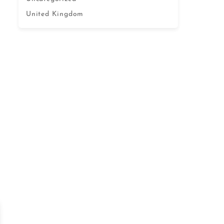
United Kingdom