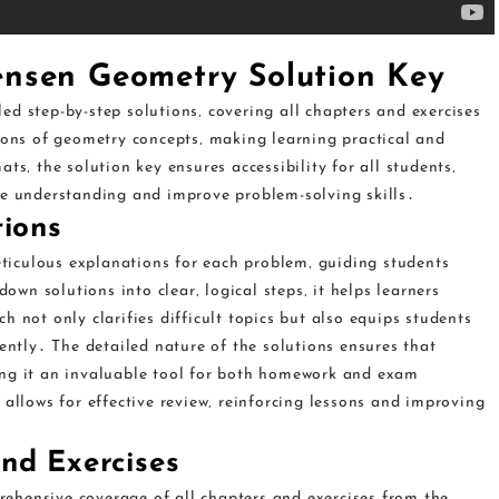
ensen Geometry Solution Key
d step-by-step solutions‚ covering all chapters and exercises
tions of geometry concepts‚ making learning practical and
ts‚ the solution key ensures accessibility for all students‚
ce understanding and improve problem-solving skills․
tions
iculous explanations for each problem‚ guiding students
n solutions into clear‚ logical steps‚ it helps learners
 not only clarifies difficult topics but also equips students
dently․ The detailed nature of the solutions ensures that
ing it an invaluable tool for both homework and exam
 allows for effective review‚ reinforcing lessons and improving
nd Exercises
ehensive coverage of all chapters and exercises from the