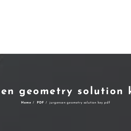
sen geometry solution 
Home
PDF
jurgensen geometry solution key pdf