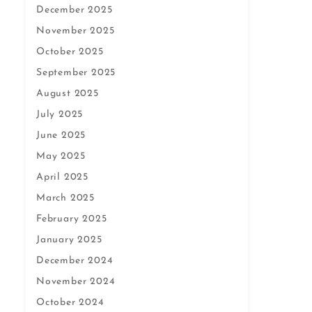
December 2025
November 2025
October 2025
September 2025
August 2025
July 2025
June 2025
May 2025
April 2025
March 2025
February 2025
January 2025
December 2024
November 2024
October 2024