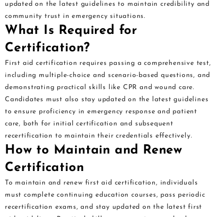
updated on the latest guidelines to maintain credibility and
community trust in emergency situations.
What Is Required for
Certification?
First aid certification requires passing a comprehensive test,
including multiple-choice and scenario-based questions, and
demonstrating practical skills like CPR and wound care.
Candidates must also stay updated on the latest guidelines
to ensure proficiency in emergency response and patient
care, both for initial certification and subsequent
recertification to maintain their credentials effectively.
How to Maintain and Renew
Certification
To maintain and renew first aid certification, individuals
must complete continuing education courses, pass periodic
recertification exams, and stay updated on the latest first