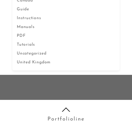
Canada
Guide
Instructions
Manuals
PDF
Tutorials
Uncategorized
United Kingdom
Portfolioline