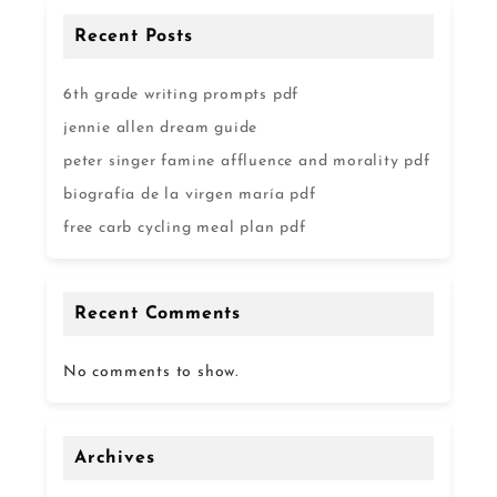
Recent Posts
6th grade writing prompts pdf
jennie allen dream guide
peter singer famine affluence and morality pdf
biografía de la virgen maría pdf
free carb cycling meal plan pdf
Recent Comments
No comments to show.
Archives