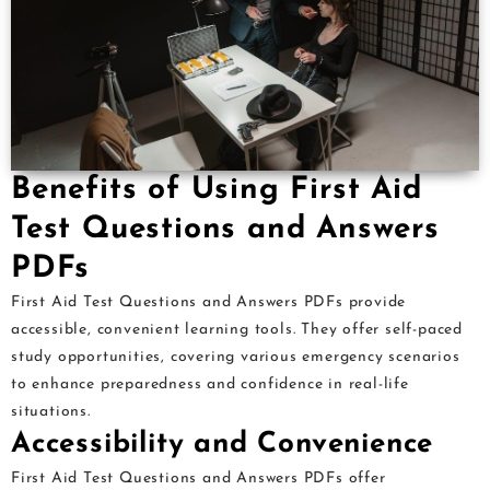
Benefits of Using First Aid
Test Questions and Answers
PDFs
First Aid Test Questions and Answers PDFs provide
accessible, convenient learning tools. They offer self-paced
study opportunities, covering various emergency scenarios
to enhance preparedness and confidence in real-life
situations.
Accessibility and Convenience
First Aid Test Questions and Answers PDFs offer