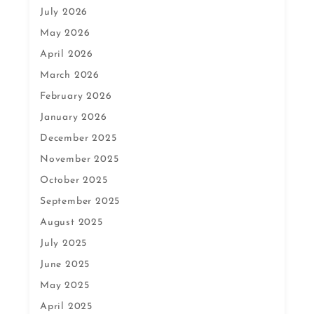
July 2026
May 2026
April 2026
March 2026
February 2026
January 2026
December 2025
November 2025
October 2025
September 2025
August 2025
July 2025
June 2025
May 2025
April 2025