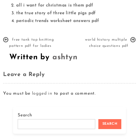
all i want for christmas is them pdf
the true story of three little pigs pdf
periodic trends worksheet answers pdf
free tank top knitting
world history multiple
pattern pdf for ladies
choice questions pdf
Written by
ashtyn
Leave a Reply
You must be
logged in
to post a comment.
Search
SEARCH