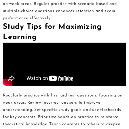
on weak areas. Regular practice with scenario-based and
multiple-choice questions enhances retention and exam
performance effectively.
Study Tips for Maximizing
Learning
Regularly practice with first aid test questions, focusing on
weak areas. Review incorrect answers to improve
understanding. Set specific study goals and use flashcards
for key concepts. Prioritize hands-on practice to reinforce
theoretical knowledge. Teach concepts to others to deepen