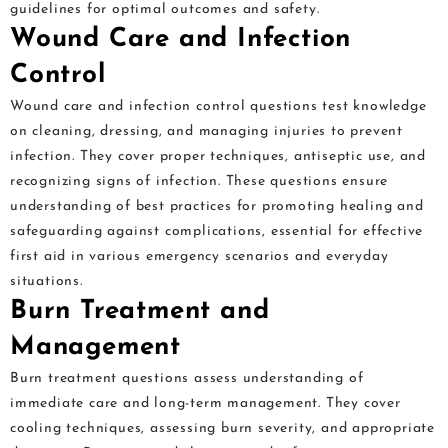
guidelines for optimal outcomes and safety.
Wound Care and Infection
Control
Wound care and infection control questions test knowledge
on cleaning, dressing, and managing injuries to prevent
infection. They cover proper techniques, antiseptic use, and
recognizing signs of infection. These questions ensure
understanding of best practices for promoting healing and
safeguarding against complications, essential for effective
first aid in various emergency scenarios and everyday
situations.
Burn Treatment and
Management
Burn treatment questions assess understanding of
immediate care and long-term management. They cover
cooling techniques, assessing burn severity, and appropriate