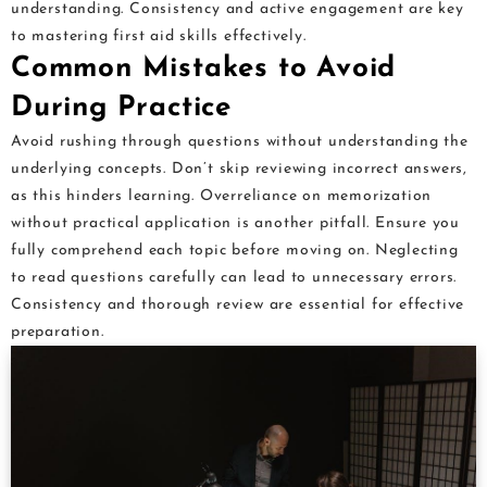
understanding. Consistency and active engagement are key
to mastering first aid skills effectively.
Common Mistakes to Avoid
During Practice
Avoid rushing through questions without understanding the
underlying concepts. Don’t skip reviewing incorrect answers,
as this hinders learning. Overreliance on memorization
without practical application is another pitfall. Ensure you
fully comprehend each topic before moving on. Neglecting
to read questions carefully can lead to unnecessary errors.
Consistency and thorough review are essential for effective
preparation.