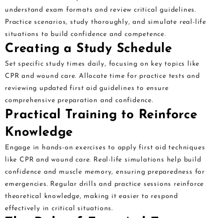
understand exam formats and review critical guidelines.
Practice scenarios, study thoroughly, and simulate real-life
situations to build confidence and competence.
Creating a Study Schedule
Set specific study times daily, focusing on key topics like
CPR and wound care. Allocate time for practice tests and
reviewing updated first aid guidelines to ensure
comprehensive preparation and confidence.
Practical Training to Reinforce
Knowledge
Engage in hands-on exercises to apply first aid techniques
like CPR and wound care. Real-life simulations help build
confidence and muscle memory, ensuring preparedness for
emergencies. Regular drills and practice sessions reinforce
theoretical knowledge, making it easier to respond
effectively in critical situations.