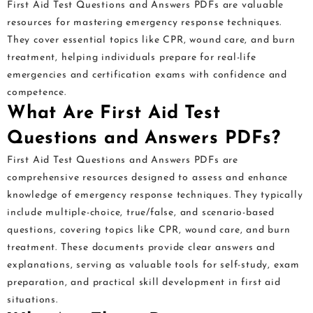
First Aid Test Questions and Answers PDFs are valuable
resources for mastering emergency response techniques.
They cover essential topics like CPR, wound care, and burn
treatment, helping individuals prepare for real-life
emergencies and certification exams with confidence and
competence.
What Are First Aid Test
Questions and Answers PDFs?
First Aid Test Questions and Answers PDFs are
comprehensive resources designed to assess and enhance
knowledge of emergency response techniques. They typically
include multiple-choice, true/false, and scenario-based
questions, covering topics like CPR, wound care, and burn
treatment. These documents provide clear answers and
explanations, serving as valuable tools for self-study, exam
preparation, and practical skill development in first aid
situations.