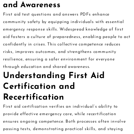
and Awareness
First aid test questions and answers PDFs enhance
community safety by equipping individuals with essential
emergency response skills. Widespread knowledge of first
aid fosters a culture of preparedness, enabling people to act
confidently in crises. This collective competence reduces
risks, improves outcomes, and strengthens community
resilience, ensuring a safer environment for everyone
through education and shared awareness.
Understanding First Aid
Certification and
Recertification
First aid certification verifies an individual’s ability to
provide effective emergency care, while recertification
ensures ongoing competence. Both processes often involve
passing tests, demonstrating practical skills, and staying