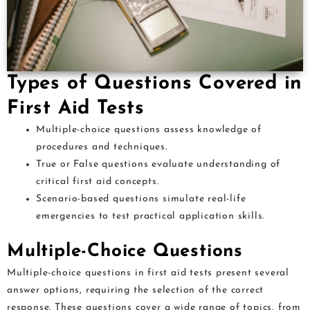
Types of Questions Covered in
First Aid Tests
Multiple-choice questions assess knowledge of
procedures and techniques.
True or False questions evaluate understanding of
critical first aid concepts.
Scenario-based questions simulate real-life
emergencies to test practical application skills.
Multiple-Choice Questions
Multiple-choice questions in first aid tests present several
answer options, requiring the selection of the correct
response. These questions cover a wide range of topics, from