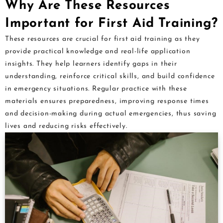
Why Are These Resources
Important for First Aid Training?
These resources are crucial for first aid training as they
provide practical knowledge and real-life application
insights. They help learners identify gaps in their
understanding, reinforce critical skills, and build confidence
in emergency situations. Regular practice with these
materials ensures preparedness, improving response times
and decision-making during actual emergencies, thus saving
lives and reducing risks effectively.