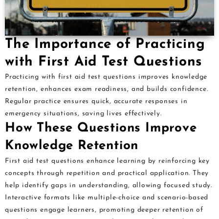
The Importance of Practicing
with First Aid Test Questions
Practicing with first aid test questions improves knowledge
retention, enhances exam readiness, and builds confidence.
Regular practice ensures quick, accurate responses in
emergency situations, saving lives effectively.
How These Questions Improve
Knowledge Retention
First aid test questions enhance learning by reinforcing key
concepts through repetition and practical application. They
help identify gaps in understanding, allowing focused study.
Interactive formats like multiple-choice and scenario-based
questions engage learners, promoting deeper retention of