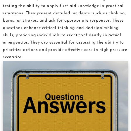
testing the ability to apply first aid knowledge in practical
situations. They present detailed incidents, such as choking,
burns, or strokes, and ask for appropriate responses. These
questions enhance critical thinking and decision-making
skills, preparing individuals to react confidently in actual
emergencies. They are essential for assessing the ability to
prioritize actions and provide effective care in high-pressure
scenarios.