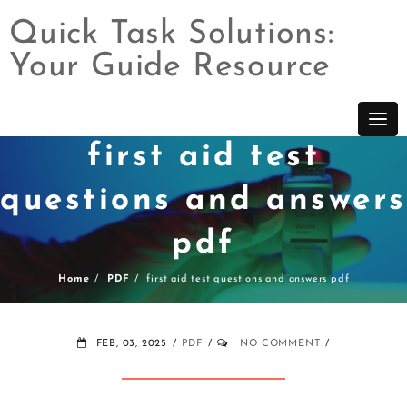
Quick Task Solutions:
Your Guide Resource
Skip
to
content
first aid test
questions and answers
pdf
Home
PDF
first aid test questions and answers pdf
FEB, 03, 2025
PDF
NO COMMENT