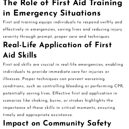
The Role of First Aid Training
in Emergency Situations
First aid training equips individuals to respond swiftly and
effectively in emergencies, saving lives and reducing injury
severity through prompt, proper care and techniques.
Real-Life Application of First
Aid Skills
First aid skills are crucial in real-life emergencies, enabling
individuals to provide immediate care for injuries or
illnesses. Proper techniques can prevent worsening
conditions, such as controlling bleeding or performing CPR,
potentially saving lives. Effective first aid application in
scenarios like choking, burns, or strokes highlights the
importance of these skills in critical moments, ensuring
timely and appropriate assistance.
Impact on Community Safety