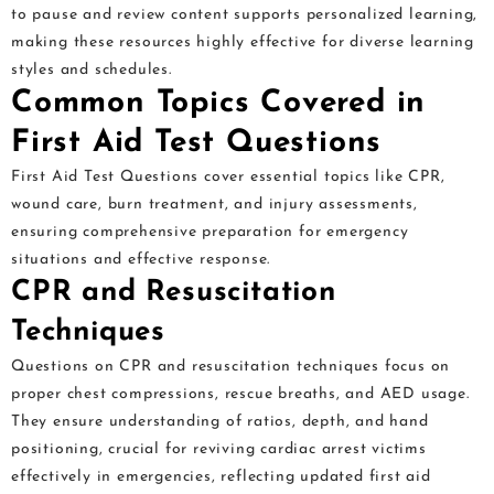
to pause and review content supports personalized learning,
making these resources highly effective for diverse learning
styles and schedules.
Common Topics Covered in
First Aid Test Questions
First Aid Test Questions cover essential topics like CPR,
wound care, burn treatment, and injury assessments,
ensuring comprehensive preparation for emergency
situations and effective response.
CPR and Resuscitation
Techniques
Questions on CPR and resuscitation techniques focus on
proper chest compressions, rescue breaths, and AED usage.
They ensure understanding of ratios, depth, and hand
positioning, crucial for reviving cardiac arrest victims
effectively in emergencies, reflecting updated first aid