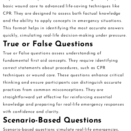
basic wound care to advanced life-saving techniques like
CPR. They are designed to assess both factual knowledge
and the ability to apply concepts in emergency situations.
This format helps in identifying the most accurate answers
quickly, simulating real-life decision-making under pressure.
True or False Questions
True or False questions assess understanding of
fundamental first aid concepts. They require identifying
correct statements about procedures, such as CPR
techniques or wound care. These questions enhance critical
thinking and ensure participants can distinguish accurate
practices from common misconceptions. They are
straightforward yet effective for reinforcing essential
knowledge and preparing for real-life emergency responses
with confidence and clarity.
Scenario-Based Questions
Scenario-based questions simulate real-life emergencies,