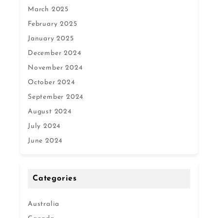
March 2025
February 2025
January 2025
December 2024
November 2024
October 2024
September 2024
August 2024
July 2024
June 2024
Categories
Australia