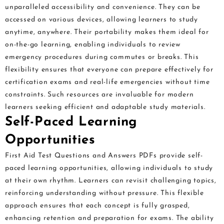
unparalleled accessibility and convenience. They can be
accessed on various devices, allowing learners to study
anytime, anywhere. Their portability makes them ideal for
on-the-go learning, enabling individuals to review
emergency procedures during commutes or breaks. This
flexibility ensures that everyone can prepare effectively for
certification exams and real-life emergencies without time
constraints. Such resources are invaluable for modern
learners seeking efficient and adaptable study materials.
Self-Paced Learning
Opportunities
First Aid Test Questions and Answers PDFs provide self-
paced learning opportunities, allowing individuals to study
at their own rhythm. Learners can revisit challenging topics,
reinforcing understanding without pressure. This flexible
approach ensures that each concept is fully grasped,
enhancing retention and preparation for exams. The ability