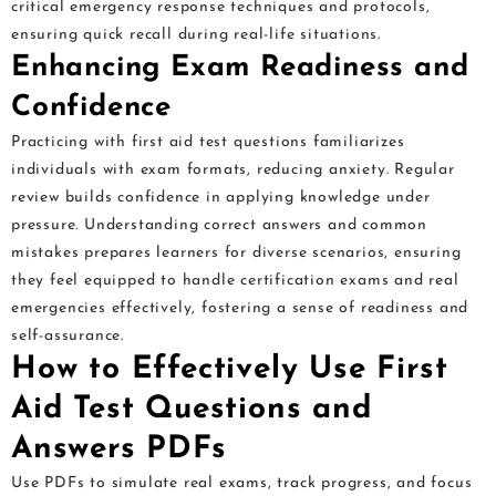
critical emergency response techniques and protocols,
ensuring quick recall during real-life situations.
Enhancing Exam Readiness and
Confidence
Practicing with first aid test questions familiarizes
individuals with exam formats, reducing anxiety. Regular
review builds confidence in applying knowledge under
pressure. Understanding correct answers and common
mistakes prepares learners for diverse scenarios, ensuring
they feel equipped to handle certification exams and real
emergencies effectively, fostering a sense of readiness and
self-assurance.
How to Effectively Use First
Aid Test Questions and
Answers PDFs
Use PDFs to simulate real exams, track progress, and focus