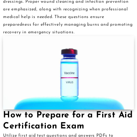
dressings. Proper wound cleaning and infection prevention
are emphasized, along with recognizing when professional
medical help is needed. These questions ensure
preparedness for effectively managing burns and promoting
recovery in emergency situations.
How to Prepare for a First Aid
Certification Exam
Utilize first aid test questions and answers PDFs to