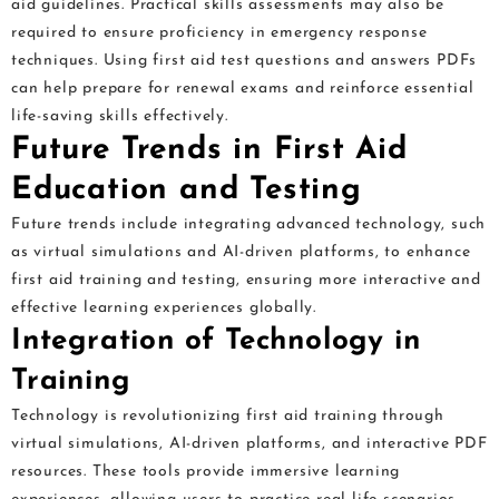
aid guidelines. Practical skills assessments may also be
required to ensure proficiency in emergency response
techniques. Using first aid test questions and answers PDFs
can help prepare for renewal exams and reinforce essential
life-saving skills effectively.
Future Trends in First Aid
Education and Testing
Future trends include integrating advanced technology, such
as virtual simulations and AI-driven platforms, to enhance
first aid training and testing, ensuring more interactive and
effective learning experiences globally.
Integration of Technology in
Training
Technology is revolutionizing first aid training through
virtual simulations, AI-driven platforms, and interactive PDF
resources. These tools provide immersive learning