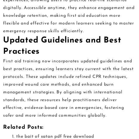
experiences, allowing users to practice real-life scenarios
digitally. Accessible anytime, they enhance engagement and
knowledge retention, making first aid education more
flexible and effective for modern learners seeking to master
emergency response skills efficiently.
Updated Guidelines and Best
Practices
First aid training now incorporates updated guidelines and
best practices, ensuring learners stay current with the latest
protocols. These updates include refined CPR techniques,
improved wound care methods, and enhanced burn
management strategies. By aligning with international
standards, these resources help practitioners deliver
effective, evidence-based care in emergencies, fostering
safer and more informed communities globally.
Related Posts:
the bait of satan pdf free download