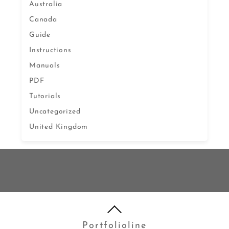
Australia
Canada
Guide
Instructions
Manuals
PDF
Tutorials
Uncategorized
United Kingdom
Portfolioline