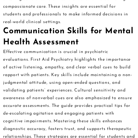
compassionate care. These insights are essential for
students and professionals to make informed decisions in
real-world clinical settings.
Communication Skills for Mental
Health Assessment
Effective communication is crucial in psychiatric
evaluations. First Aid Psychiatry highlights the importance
of active listening, empathy, and clear verbal cues to build
rapport with patients. Key skills include maintaining a non-
judgmental attitude, using open-ended questions, and
validating patients’ experiences. Cultural sensitivity and
awareness of nonverbal cues are also emphasized to ensure
accurate assessments. The guide provides practical tips for
de-escalating agitation and engaging patients with
cognitive impairments. Mastering these skills enhances
diagnostic accuracy, fosters trust, and supports therapeutic
relationships. These strategies are essential for students and