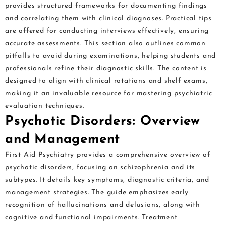
provides structured frameworks for documenting findings
and correlating them with clinical diagnoses. Practical tips
are offered for conducting interviews effectively, ensuring
accurate assessments. This section also outlines common
pitfalls to avoid during examinations, helping students and
professionals refine their diagnostic skills. The content is
designed to align with clinical rotations and shelf exams,
making it an invaluable resource for mastering psychiatric
evaluation techniques.
Psychotic Disorders: Overview
and Management
First Aid Psychiatry provides a comprehensive overview of
psychotic disorders, focusing on schizophrenia and its
subtypes. It details key symptoms, diagnostic criteria, and
management strategies. The guide emphasizes early
recognition of hallucinations and delusions, along with
cognitive and functional impairments. Treatment