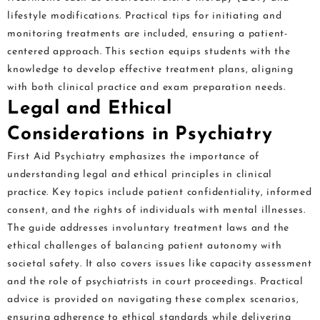
lifestyle modifications. Practical tips for initiating and
monitoring treatments are included, ensuring a patient-
centered approach. This section equips students with the
knowledge to develop effective treatment plans, aligning
with both clinical practice and exam preparation needs.
Legal and Ethical
Considerations in Psychiatry
First Aid Psychiatry emphasizes the importance of
understanding legal and ethical principles in clinical
practice. Key topics include patient confidentiality, informed
consent, and the rights of individuals with mental illnesses.
The guide addresses involuntary treatment laws and the
ethical challenges of balancing patient autonomy with
societal safety. It also covers issues like capacity assessment
and the role of psychiatrists in court proceedings. Practical
advice is provided on navigating these complex scenarios,
ensuring adherence to ethical standards while delivering