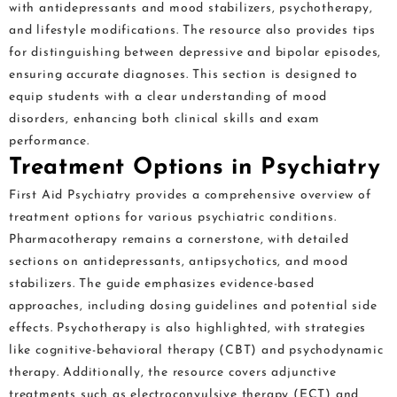
with antidepressants and mood stabilizers, psychotherapy,
and lifestyle modifications. The resource also provides tips
for distinguishing between depressive and bipolar episodes,
ensuring accurate diagnoses. This section is designed to
equip students with a clear understanding of mood
disorders, enhancing both clinical skills and exam
performance.
Treatment Options in Psychiatry
First Aid Psychiatry provides a comprehensive overview of
treatment options for various psychiatric conditions.
Pharmacotherapy remains a cornerstone, with detailed
sections on antidepressants, antipsychotics, and mood
stabilizers. The guide emphasizes evidence-based
approaches, including dosing guidelines and potential side
effects. Psychotherapy is also highlighted, with strategies
like cognitive-behavioral therapy (CBT) and psychodynamic
therapy. Additionally, the resource covers adjunctive
treatments such as electroconvulsive therapy (ECT) and