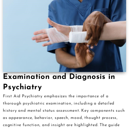
Examination and Diagnosis in
Psychiatry
First Aid Psychiatry emphasizes the importance of a
thorough psychiatric examination, including a detailed
history and mental status assessment. Key components such
as appearance, behavior, speech, mood, thought process,
cognitive function, and insight are highlighted. The guide