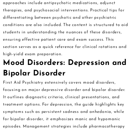
approaches include antipsychotic medications, adjunct
therapies, and psychosocial interventions. Practical tips for
differentiating between psychotic and other psychiatric
conditions are also included. The content is structured to aid
students in understanding the nuances of these disorders,
ensuring effective patient care and exam success. This
section serves as a quick reference for clinical rotations and
high-yield exam preparation.
Mood Disorders: Depression and
Bipolar Disorder
First Aid Psychiatry extensively covers mood disorders,
focusing on major depressive disorder and bipolar disorder.
It outlines diagnostic criteria, clinical presentations, and
treatment options. For depression, the guide highlights key
symptoms such as persistent sadness and anhedonia, while
for bipolar disorder, it emphasizes manic and hypomanic
episodes. Management strategies include pharmacotherapy