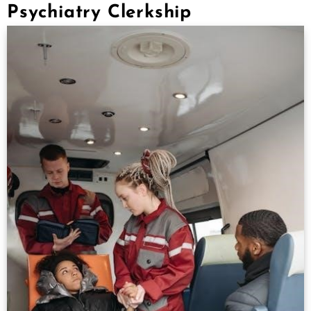
Psychiatry Clerkship