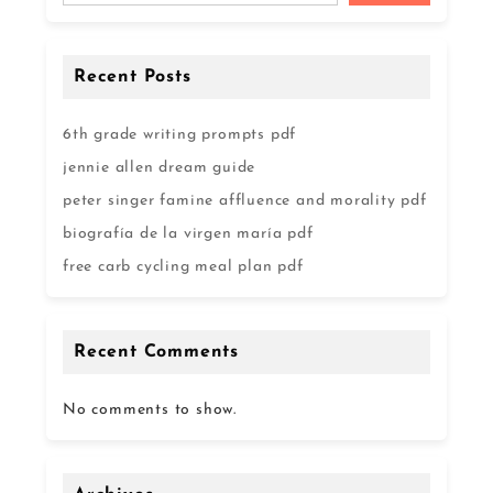
Recent Posts
6th grade writing prompts pdf
jennie allen dream guide
peter singer famine affluence and morality pdf
biografía de la virgen maría pdf
free carb cycling meal plan pdf
Recent Comments
No comments to show.