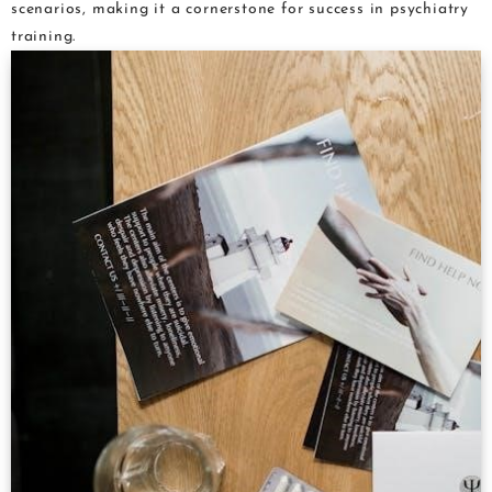
scenarios, making it a cornerstone for success in psychiatry
training.