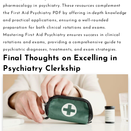
pharmacology in psychiatry. These resources complement
the First Aid Psychiatry PDF by offering in-depth knowledge
and practical applications, ensuring a well-rounded
preparation for both clinical rotations and exams.
Mastering First Aid Psychiatry ensures success in clinical
rotations and exams, providing a comprehensive guide to
psychiatric diagnoses, treatments, and exam strategies.
Final Thoughts on Excelling in
Psychiatry Clerkship