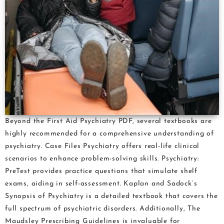
Beyond the First Aid Psychiatry PDF, several textbooks are
highly recommended for a comprehensive understanding of
psychiatry. Case Files Psychiatry offers real-life clinical
scenarios to enhance problem-solving skills. Psychiatry:
PreTest provides practice questions that simulate shelf
exams, aiding in self-assessment. Kaplan and Sadock’s
Synopsis of Psychiatry is a detailed textbook that covers the
full spectrum of psychiatric disorders. Additionally, The
Maudsley Prescribing Guidelines is invaluable for