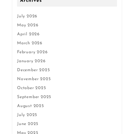
Archives
July 2026
May 2026
April 2026
March 2026
February 2026
January 2026
December 2025
November 2025
October 2025
September 2025
August 2025
July 2025
June 2025
May 2025