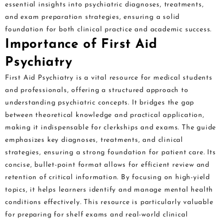
essential insights into psychiatric diagnoses, treatments,
and exam preparation strategies, ensuring a solid
foundation for both clinical practice and academic success.
Importance of First Aid
Psychiatry
First Aid Psychiatry is a vital resource for medical students
and professionals, offering a structured approach to
understanding psychiatric concepts. It bridges the gap
between theoretical knowledge and practical application,
making it indispensable for clerkships and exams. The guide
emphasizes key diagnoses, treatments, and clinical
strategies, ensuring a strong foundation for patient care. Its
concise, bullet-point format allows for efficient review and
retention of critical information. By focusing on high-yield
topics, it helps learners identify and manage mental health
conditions effectively. This resource is particularly valuable
for preparing for shelf exams and real-world clinical