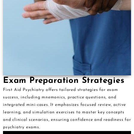
Exam Preparation Strategies
First Aid Psychiatry offers tailored strategies for exam
success, including mnemonics, practice questions, and
integrated mini-cases. It emphasizes focused review, active
learning, and simulation exercises to master key concepts
and clinical scenarios, ensuring confidence and readiness for
psychiatry exams.