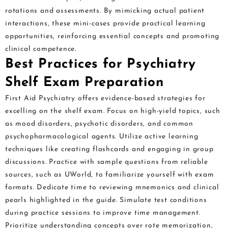
rotations and assessments. By mimicking actual patient
interactions, these mini-cases provide practical learning
opportunities, reinforcing essential concepts and promoting
clinical competence.
Best Practices for Psychiatry
Shelf Exam Preparation
First Aid Psychiatry offers evidence-based strategies for
excelling on the shelf exam. Focus on high-yield topics, such
as mood disorders, psychotic disorders, and common
psychopharmacological agents. Utilize active learning
techniques like creating flashcards and engaging in group
discussions. Practice with sample questions from reliable
sources, such as UWorld, to familiarize yourself with exam
formats. Dedicate time to reviewing mnemonics and clinical
pearls highlighted in the guide. Simulate test conditions
during practice sessions to improve time management.
Prioritize understanding concepts over rote memorization,