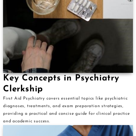
Key Concepts in Psychiatry
Clerkship
First Aid Psychiatry covers essential topics like psychiatric
diagnoses, treatments, and exam preparation strategies,
providing a practical and concise guide for clinical practice
and academic success.