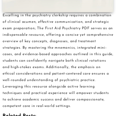
Excelling in the psychiatry clerkship requires a combination
of clinical acumen, effective communication, and strategic
exam preparation; The First Aid Psychiatry PDF serves as an
indispensable resource, offering a concise yet comprehensive
overview of key concepts, diagnoses, and treatment
strategies. By mastering the mnemonics, integrated mini-
cases, and evidence-based approaches outlined in this guide,
students can confidently navigate both clinical rotations
and high-stakes exams. Additionally, the emphasis on
ethical considerations and patient-centered care ensures a
well-rounded understanding of psychiatric practice.
Leveraging this resource alongside active learning
techniques and practical experience will empower students
to achieve academic success and deliver compassionate,
competent care in real-world settings.
Related Posts: