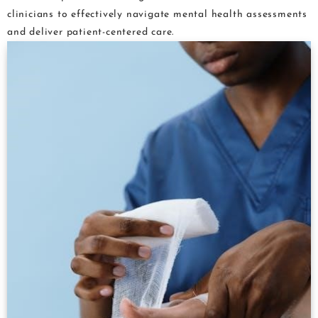
clinicians to effectively navigate mental health assessments
and deliver patient-centered care.