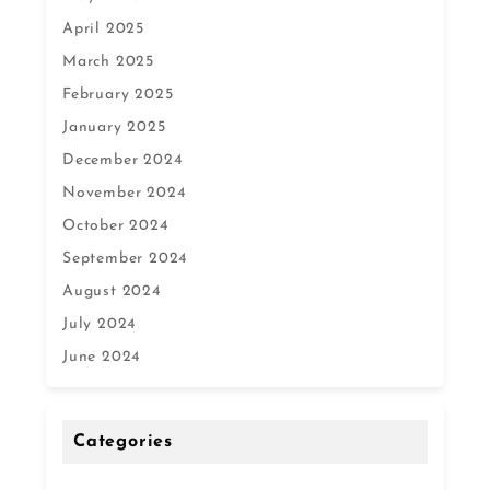
April 2025
March 2025
February 2025
January 2025
December 2024
November 2024
October 2024
September 2024
August 2024
July 2024
June 2024
Categories