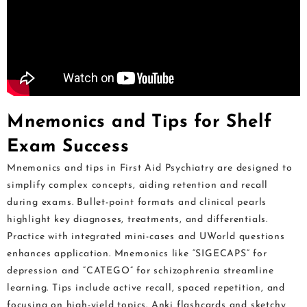
Mnemonics and Tips for Shelf
Exam Success
Mnemonics and tips in First Aid Psychiatry are designed to
simplify complex concepts, aiding retention and recall
during exams. Bullet-point formats and clinical pearls
highlight key diagnoses, treatments, and differentials.
Practice with integrated mini-cases and UWorld questions
enhances application. Mnemonics like “SIGECAPS” for
depression and “CATEGO” for schizophrenia streamline
learning. Tips include active recall, spaced repetition, and
focusing on high-yield topics. Anki flashcards and sketchy