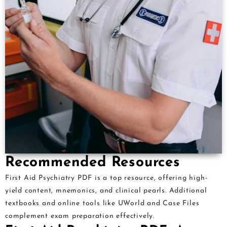
Recommended Resources
First Aid Psychiatry PDF is a top resource, offering high-
yield content, mnemonics, and clinical pearls. Additional
textbooks and online tools like UWorld and Case Files
complement exam preparation effectively.