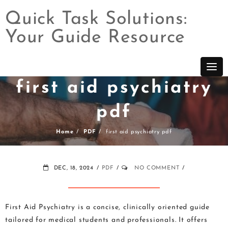
Quick Task Solutions:
Your Guide Resource
Skip
to
content
first aid psychiatry
pdf
Home
PDF
first aid psychiatry pdf
DEC, 18, 2024
PDF
NO COMMENT
First Aid Psychiatry is a concise, clinically oriented guide
tailored for medical students and professionals. It offers