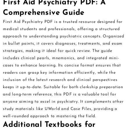
First Aid Psychiatry PDF: A
Comprehensive Guide
First Aid Psychiatry PDF is a trusted resource designed for
medical students and professionals, offering a structured
approach to understanding psychiatric concepts. Organized
in bullet points, it covers diagnoses, treatments, and exam
strategies, making it ideal for quick review. The guide
includes clinical pearls, mnemonics, and integrated mini-
cases to enhance learning. Its concise format ensures that
readers can grasp key information efficiently, while the
inclusion of the latest research and clinical perspectives
keeps it up-to-date. Suitable for both clerkship preparation
and long-term reference, this PDF is a valuable tool for
anyone aiming to excel in psychiatry. It complements other
study materials like UWorld and Case Files, providing a
well-rounded approach to mastering the field.
Additional Textbooks for