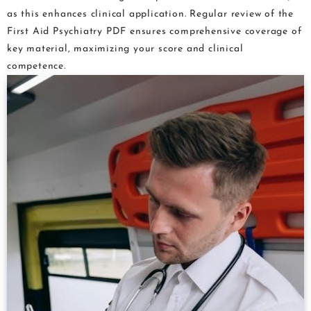
as this enhances clinical application. Regular review of the
First Aid Psychiatry PDF ensures comprehensive coverage of
key material, maximizing your score and clinical
competence.