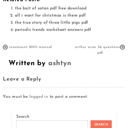
the bait of satan pdf free download
all i want for christmas is them pdf
the true story of three little pigs pdf
periodic trends worksheet answers pdf
rosemount 3051t manual
arthur aron 36 questions
pdf
Written by
ashtyn
Leave a Reply
You must be
logged in
to post a comment.
Search
SEARCH