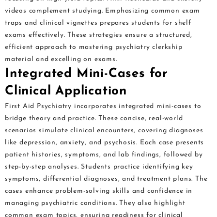
videos complement studying. Emphasizing common exam
traps and clinical vignettes prepares students for shelf
exams effectively. These strategies ensure a structured,
efficient approach to mastering psychiatry clerkship
material and excelling on exams.
Integrated Mini-Cases for
Clinical Application
First Aid Psychiatry incorporates integrated mini-cases to
bridge theory and practice. These concise, real-world
scenarios simulate clinical encounters, covering diagnoses
like depression, anxiety, and psychosis. Each case presents
patient histories, symptoms, and lab findings, followed by
step-by-step analyses. Students practice identifying key
symptoms, differential diagnoses, and treatment plans. The
cases enhance problem-solving skills and confidence in
managing psychiatric conditions. They also highlight
common exam topics, ensuring readiness for clinical