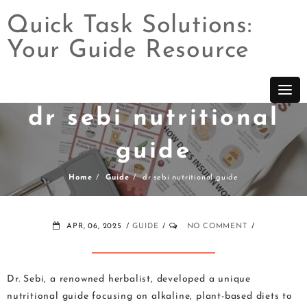
Quick Task Solutions:
Your Guide Resource
Skip
to
content
dr sebi nutritional
guide
Home
Guide
dr sebi nutritional guide
APR, 06, 2025
GUIDE
NO COMMENT
Dr. Sebi, a renowned herbalist, developed a unique
nutritional guide focusing on alkaline, plant-based diets to