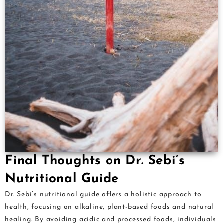
Final Thoughts on Dr. Sebi’s
Nutritional Guide
Dr. Sebi’s nutritional guide offers a holistic approach to
health, focusing on alkaline, plant-based foods and natural
healing. By avoiding acidic and processed foods, individuals