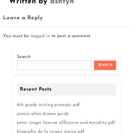
Written by
ashtyn
Leave a Reply
You must be
logged in
to post a comment.
Search
SEARCH
Recent Posts
6th grade writing prompts pdf
jennie allen dream guide
peter singer famine affluence and morality pdf
biografía de la virgen maría pdf