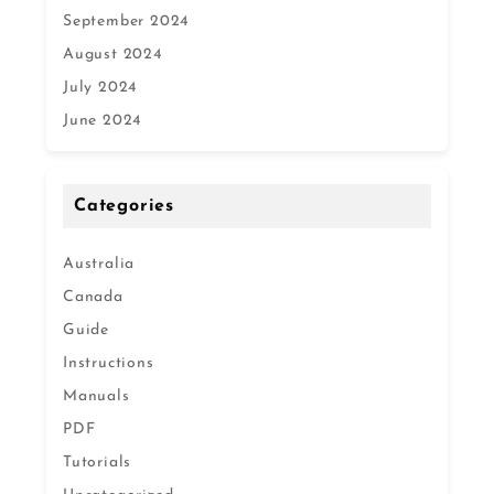
September 2024
August 2024
July 2024
June 2024
Categories
Australia
Canada
Guide
Instructions
Manuals
PDF
Tutorials