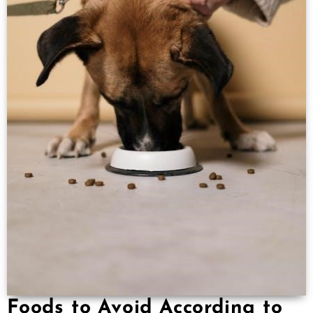
Foods to Avoid According to