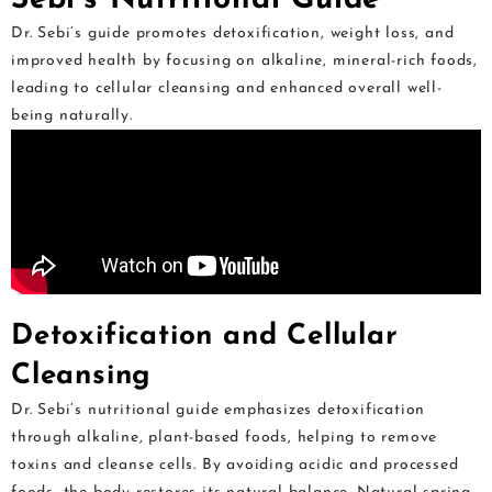
Dr. Sebi’s guide promotes detoxification, weight loss, and
improved health by focusing on alkaline, mineral-rich foods,
leading to cellular cleansing and enhanced overall well-
being naturally.
Detoxification and Cellular
Cleansing
Dr. Sebi’s nutritional guide emphasizes detoxification
through alkaline, plant-based foods, helping to remove
toxins and cleanse cells. By avoiding acidic and processed