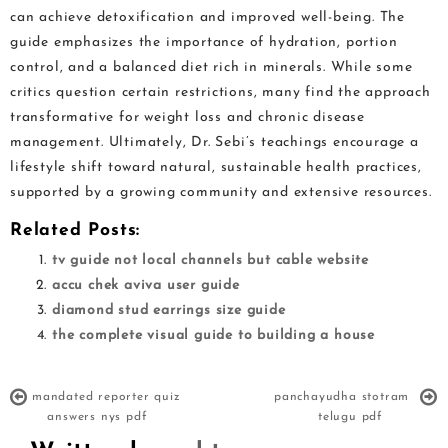
can achieve detoxification and improved well-being. The
guide emphasizes the importance of hydration, portion
control, and a balanced diet rich in minerals. While some
critics question certain restrictions, many find the approach
transformative for weight loss and chronic disease
management. Ultimately, Dr. Sebi’s teachings encourage a
lifestyle shift toward natural, sustainable health practices,
supported by a growing community and extensive resources.
Related Posts:
tv guide not local channels but cable website
accu chek aviva user guide
diamond stud earrings size guide
the complete visual guide to building a house
mandated reporter quiz
panchayudha stotram
answers nys pdf
telugu pdf