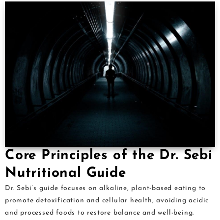
Core Principles of the Dr. Sebi
Nutritional Guide
Dr. Sebi’s guide focuses on alkaline, plant-based eating to
promote detoxification and cellular health, avoiding acidic
and processed foods to restore balance and well-being.