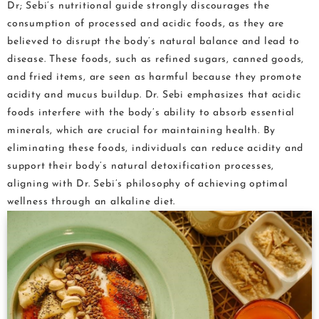
Dr; Sebi’s nutritional guide strongly discourages the
consumption of processed and acidic foods, as they are
believed to disrupt the body’s natural balance and lead to
disease. These foods, such as refined sugars, canned goods,
and fried items, are seen as harmful because they promote
acidity and mucus buildup. Dr. Sebi emphasizes that acidic
foods interfere with the body’s ability to absorb essential
minerals, which are crucial for maintaining health. By
eliminating these foods, individuals can reduce acidity and
support their body’s natural detoxification processes,
aligning with Dr. Sebi’s philosophy of achieving optimal
wellness through an alkaline diet.