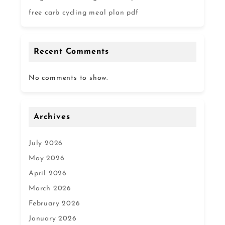
free carb cycling meal plan pdf
Recent Comments
No comments to show.
Archives
July 2026
May 2026
April 2026
March 2026
February 2026
January 2026