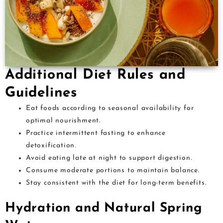
Additional Diet Rules and
Guidelines
Eat foods according to seasonal availability for
optimal nourishment.
Practice intermittent fasting to enhance
detoxification.
Avoid eating late at night to support digestion.
Consume moderate portions to maintain balance.
Stay consistent with the diet for long-term benefits.
Hydration and Natural Spring