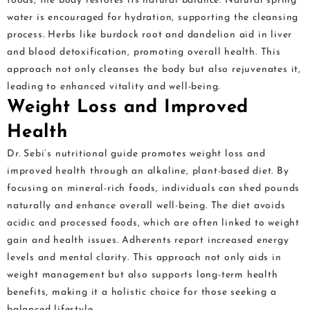
foods, the body restores its natural balance. Natural spring
water is encouraged for hydration, supporting the cleansing
process. Herbs like burdock root and dandelion aid in liver
and blood detoxification, promoting overall health. This
approach not only cleanses the body but also rejuvenates it,
leading to enhanced vitality and well-being.
Weight Loss and Improved
Health
Dr. Sebi’s nutritional guide promotes weight loss and
improved health through an alkaline, plant-based diet. By
focusing on mineral-rich foods, individuals can shed pounds
naturally and enhance overall well-being. The diet avoids
acidic and processed foods, which are often linked to weight
gain and health issues. Adherents report increased energy
levels and mental clarity. This approach not only aids in
weight management but also supports long-term health
benefits, making it a holistic choice for those seeking a
balanced lifestyle.