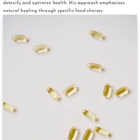
detoxify and optimize health. His approach emphasizes
natural healing through specific food choices.