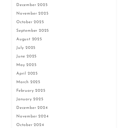
December 2025
November 2025
October 2025
September 2025
August 2025
July 2025
June 2025
May 2025
April 2025
March 2025
February 2025
January 2025
December 2024
November 2024
October 2024