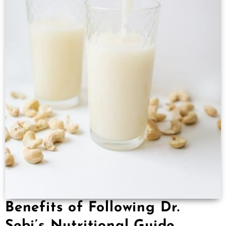
Benefits of Following Dr.
Sebi’s Nutritional Guide