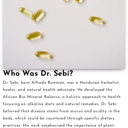
Who Was Dr. Sebi?
Dr. Sebi, born Alfredo Bowman, was a Honduran herbalist,
healer, and natural health advocate. He developed the
African Bio-Mineral Balance, a holistic approach to health
focusing on alkaline diets and natural remedies. Dr. Sebi
believed that disease stems from mucus and acidity in the
body, which could be countered through specific dietary
practices. His work emphasized the importance of plant-