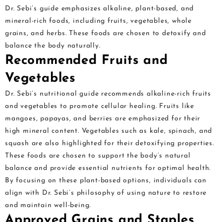
Dr. Sebi’s guide emphasizes alkaline, plant-based, and
mineral-rich foods, including fruits, vegetables, whole
grains, and herbs. These foods are chosen to detoxify and
balance the body naturally.
Recommended Fruits and
Vegetables
Dr. Sebi’s nutritional guide recommends alkaline-rich fruits
and vegetables to promote cellular healing. Fruits like
mangoes, papayas, and berries are emphasized for their
high mineral content. Vegetables such as kale, spinach, and
squash are also highlighted for their detoxifying properties.
These foods are chosen to support the body’s natural
balance and provide essential nutrients for optimal health.
By focusing on these plant-based options, individuals can
align with Dr. Sebi’s philosophy of using nature to restore
and maintain well-being.
Approved Grains and Staples