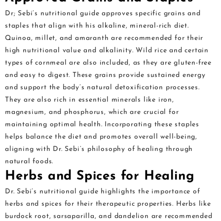
Dr; Sebi’s nutritional guide approves specific grains and
staples that align with his alkaline, mineral-rich diet.
Quinoa, millet, and amaranth are recommended for their
high nutritional value and alkalinity. Wild rice and certain
types of cornmeal are also included, as they are gluten-free
and easy to digest. These grains provide sustained energy
and support the body’s natural detoxification processes.
They are also rich in essential minerals like iron,
magnesium, and phosphorus, which are crucial for
maintaining optimal health. Incorporating these staples
helps balance the diet and promotes overall well-being,
aligning with Dr. Sebi’s philosophy of healing through
natural foods.
Herbs and Spices for Healing
Dr. Sebi’s nutritional guide highlights the importance of
herbs and spices for their therapeutic properties. Herbs like
burdock root, sarsaparilla, and dandelion are recommended