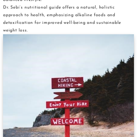
Dr. Sebi’s nutritional guide offers a natural, holistic
approach to health, emphasizing alkaline foods and
detoxification for improved well-being and sustainable
weight loss.