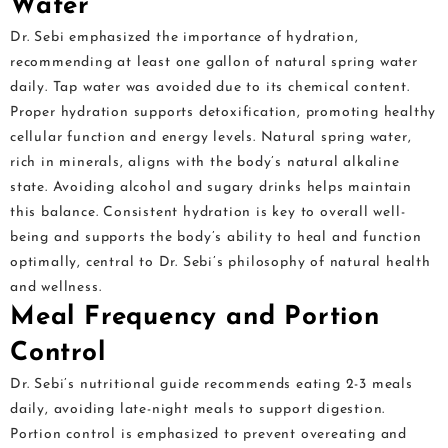
Water
Dr. Sebi emphasized the importance of hydration,
recommending at least one gallon of natural spring water
daily. Tap water was avoided due to its chemical content.
Proper hydration supports detoxification, promoting healthy
cellular function and energy levels. Natural spring water,
rich in minerals, aligns with the body’s natural alkaline
state. Avoiding alcohol and sugary drinks helps maintain
this balance. Consistent hydration is key to overall well-
being and supports the body’s ability to heal and function
optimally, central to Dr. Sebi’s philosophy of natural health
and wellness.
Meal Frequency and Portion
Control
Dr. Sebi’s nutritional guide recommends eating 2-3 meals
daily, avoiding late-night meals to support digestion.
Portion control is emphasized to prevent overeating and