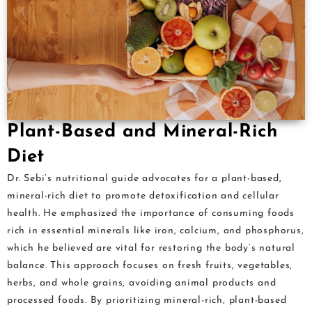
Plant-Based and Mineral-Rich
Diet
Dr. Sebi’s nutritional guide advocates for a plant-based,
mineral-rich diet to promote detoxification and cellular
health. He emphasized the importance of consuming foods
rich in essential minerals like iron, calcium, and phosphorus,
which he believed are vital for restoring the body’s natural
balance. This approach focuses on fresh fruits, vegetables,
herbs, and whole grains, avoiding animal products and
processed foods. By prioritizing mineral-rich, plant-based