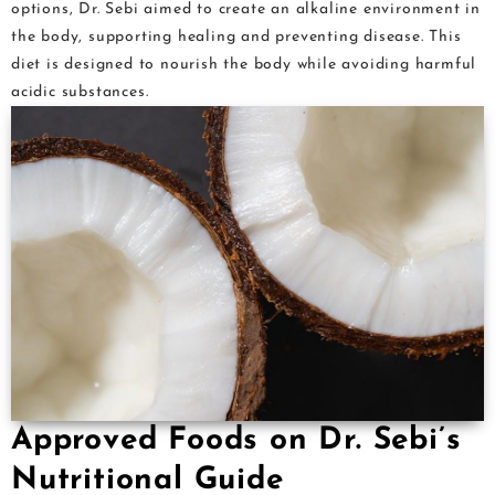
options, Dr. Sebi aimed to create an alkaline environment in
the body, supporting healing and preventing disease. This
diet is designed to nourish the body while avoiding harmful
acidic substances.
Approved Foods on Dr. Sebi’s
Nutritional Guide