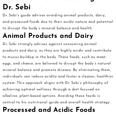
Dr. Sebi
Dr. Sebi’s guide advises avoiding animal products, dairy,
and processed foods due to their acidic nature and potential
to disrupt the body’s mineral balance and health.
Animal Products and Dairy
Dr. Sebi strongly advises against consuming animal
products and dairy, as they are highly acidic and contribute
to mucus buildup in the body. These foods, such as meat,
eggs, and cheese, are believed to disrupt the body’s natural
mineral balance and promote disease. By eliminating them,
individuals can reduce acidity and foster a cleaner, healthier
system. This approach aligns with Dr. Sebi’s philosophy of
achieving optimal wellness through a diet focused on
alkaline, plant-based options. Avoiding these foods is
central to his nutritional guide and overall health strategy.
Processed and Acidic Foods