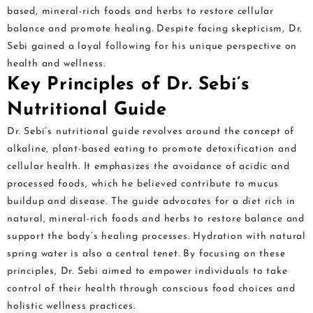
based, mineral-rich foods and herbs to restore cellular
balance and promote healing. Despite facing skepticism, Dr.
Sebi gained a loyal following for his unique perspective on
health and wellness.
Key Principles of Dr. Sebi’s
Nutritional Guide
Dr. Sebi’s nutritional guide revolves around the concept of
alkaline, plant-based eating to promote detoxification and
cellular health. It emphasizes the avoidance of acidic and
processed foods, which he believed contribute to mucus
buildup and disease. The guide advocates for a diet rich in
natural, mineral-rich foods and herbs to restore balance and
support the body’s healing processes. Hydration with natural
spring water is also a central tenet. By focusing on these
principles, Dr. Sebi aimed to empower individuals to take
control of their health through conscious food choices and
holistic wellness practices.