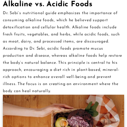
Alkaline vs. Acidic Foods
Dr. Sebi’s nutritional guide emphasizes the importance of
consuming alkaline foods, which he believed support
detoxification and cellular health. Alkaline foods include
fresh fruits, vegetables, and herbs, while acidic foods, such
as meat, dairy, and processed items, are discouraged.
According to Dr. Sebi, acidic foods promote mucus
production and disease, whereas alkaline foods help restore
the body’s natural balance. This principle is central to his
approach, encouraging a diet rich in plant-based, mineral-
rich options to enhance overall well-being and prevent
illness. The focus is on creating an environment where the
body can heal naturally.