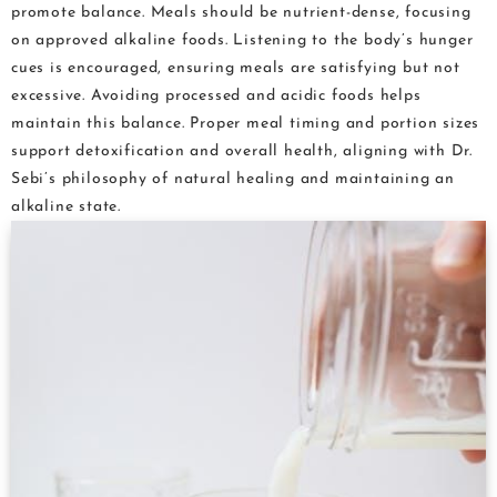
promote balance. Meals should be nutrient-dense, focusing
on approved alkaline foods. Listening to the body’s hunger
cues is encouraged, ensuring meals are satisfying but not
excessive. Avoiding processed and acidic foods helps
maintain this balance. Proper meal timing and portion sizes
support detoxification and overall health, aligning with Dr.
Sebi’s philosophy of natural healing and maintaining an
alkaline state.