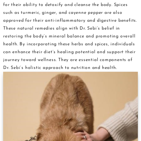
for their ability to detoxify and cleanse the body. Spices
such as turmeric, ginger, and cayenne pepper are also
approved for their anti-inflammatory and digestive benefits.
These natural remedies align with Dr. Sebi’s belief in
restoring the body’s mineral balance and promoting overall
health. By incorporating these herbs and spices, individuals
can enhance their diet’s healing potential and support their
journey toward wellness. They are essential components of
Dr. Sebi’s holistic approach to nutrition and health.