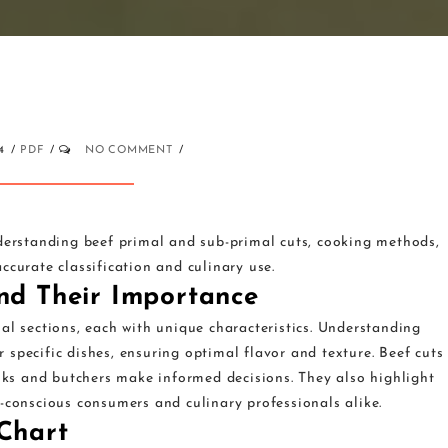
4
PDF
NO COMMENT
nderstanding beef primal and sub-primal cuts, cooking methods,
ccurate classification and culinary use.
and Their Importance
al sections, each with unique characteristics. Understanding
or specific dishes, ensuring optimal flavor and texture. Beef cuts
ooks and butchers make informed decisions. They also highlight
-conscious consumers and culinary professionals alike.
 Chart