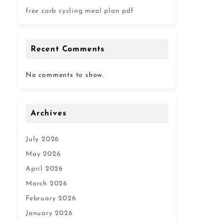
free carb cycling meal plan pdf
Recent Comments
No comments to show.
Archives
July 2026
May 2026
April 2026
March 2026
February 2026
January 2026