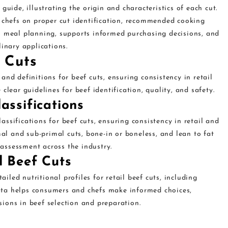
guide, illustrating the origin and characteristics of each cut.
d chefs on proper cut identification, recommended cooking
s meal planning, supports informed purchasing decisions, and
linary applications.
 Cuts
nd definitions for beef cuts, ensuring consistency in retail
clear guidelines for beef identification, quality, and safety.
assifications
ssifications for beef cuts, ensuring consistency in retail and
mal and sub-primal cuts, bone-in or boneless, and lean to fat
y assessment across the industry.
l Beef Cuts
led nutritional profiles for retail beef cuts, including
 data helps consumers and chefs make informed choices,
ions in beef selection and preparation.