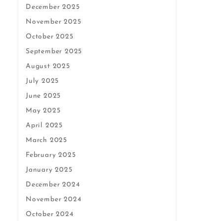
December 2025
November 2025
October 2025
September 2025
August 2025
July 2025
June 2025
May 2025
April 2025
March 2025
February 2025
January 2025
December 2024
November 2024
October 2024