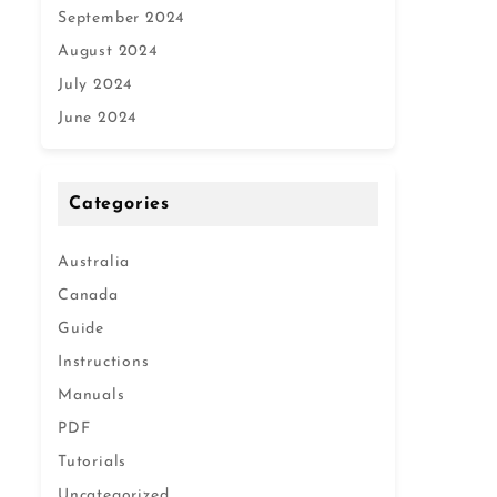
September 2024
August 2024
July 2024
June 2024
Categories
Australia
Canada
Guide
Instructions
Manuals
PDF
Tutorials
Uncategorized