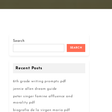
Search
SEARCH
Recent Posts
6th grade writing prompts pdf
jennie allen dream guide
peter singer famine affluence and
morality pdf
biografía de la virgen maría pdf