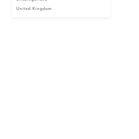
United Kingdom