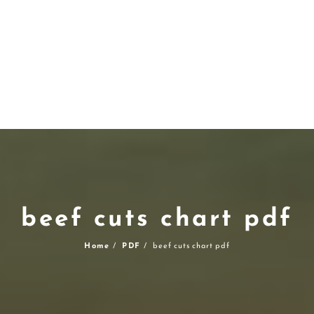
beef cuts chart pdf
Home
PDF
beef cuts chart pdf