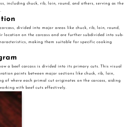
ss, including chuck, rib, loin, round, and others, serving as the
.
ation
carcass, divided into major areas like chuck, rib, loin, round,
ir location on the carcass and are further subdivided into sub-
characteristics, making them suitable for specific cooking
agram
ow a beef carcass is divided into its primary cuts. This visual
ration points between major sections like chuck, rib, loin,
ng of where each primal cut originates on the carcass, aiding
orking with beef cuts effectively.