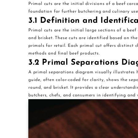
Primal cuts are the initial divisions of a beef carca
foundation for further butchering and culinary use
3.1 Definition and Identific
Primal cuts are the initial large sections of a beef 
and brisket. These cuts are identified based on the
primals for retail. Each primal cut offers distinct 
methods and final beef products.
3.2 Primal Separations Di
A primal separations diagram visually illustrates h
guide, often color-coded for clarity, shows the sepa
round, and brisket. It provides a clear understandi
butchers, chefs, and consumers in identifying and w