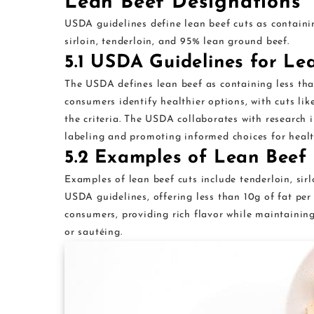
Lean Beef Designations
USDA guidelines define lean beef cuts as containin
sirloin, tenderloin, and 95% lean ground beef.
5.1 USDA Guidelines for Le
The USDA defines lean beef as containing less tha
consumers identify healthier options, with cuts li
the criteria. The USDA collaborates with research i
labeling and promoting informed choices for healt
5.2 Examples of Lean Beef
Examples of lean beef cuts include tenderloin, sir
USDA guidelines, offering less than 10g of fat per
consumers, providing rich flavor while maintaining 
or sautéing.