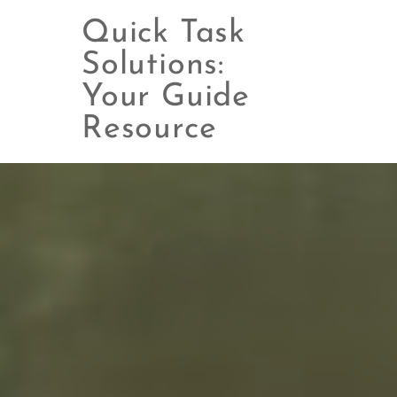
Quick Task
Solutions:
Your Guide
Skip
to
Resource
content