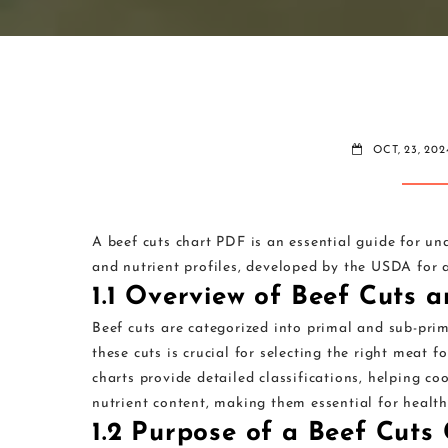
OCT, 23, 202
A beef cuts chart PDF is an essential guide for u
and nutrient profiles, developed by the USDA for a
1.1 Overview of Beef Cuts 
Beef cuts are categorized into primal and sub-prim
these cuts is crucial for selecting the right meat f
charts provide detailed classifications, helping c
nutrient content, making them essential for health
1.2 Purpose of a Beef Cuts