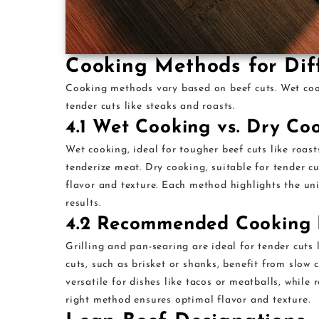
Cooking Methods for Dif
Cooking methods vary based on beef cuts. Wet cook
tender cuts like steaks and roasts.
4.1 Wet Cooking vs. Dry Co
Wet cooking, ideal for tougher beef cuts like roasts
tenderize meat. Dry cooking, suitable for tender cut
flavor and texture. Each method highlights the uni
results.
4.2 Recommended Cooking 
Grilling and pan-searing are ideal for tender cuts l
cuts, such as brisket or shanks, benefit from slow 
versatile for dishes like tacos or meatballs, while 
right method ensures optimal flavor and texture.