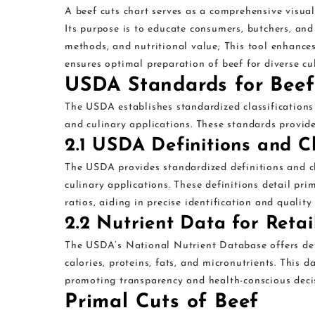
A beef cuts chart serves as a comprehensive visual 
Its purpose is to educate consumers, butchers, an
methods, and nutritional value; This tool enhance
ensures optimal preparation of beef for diverse cu
USDA Standards for Beef
The USDA establishes standardized classifications a
and culinary applications. These standards provide 
2.1 USDA Definitions and Cl
The USDA provides standardized definitions and cla
culinary applications. These definitions detail pri
ratios, aiding in precise identification and qualit
2.2 Nutrient Data for Retai
The USDA’s National Nutrient Database offers detai
calories, proteins, fats, and micronutrients. This
promoting transparency and health-conscious decis
Primal Cuts of Beef