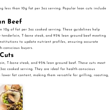
g less than 10g fat per 3oz serving. Popular lean cuts include
an Beef
n 10g of fat per 3oz cooked serving. These guidelines help
ke tenderloin, T-bone steak, and 95% lean ground beef meeting
nstitutions to update nutrient profiles, ensuring accurate
h-conscious buyers.
 Cuts
loin, T-bone steak, and 95% lean ground beef. These cuts meet
 3oz cooked serving. They are ideal for health-conscious
lower fat content, making them versatile for grilling, roasting,