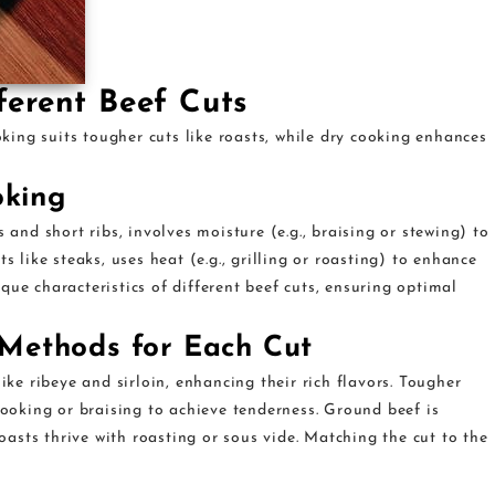
ferent Beef Cuts
ing suits tougher cuts like roasts, while dry cooking enhances
oking
 and short ribs, involves moisture (e.g., braising or stewing) to
s like steaks, uses heat (e.g., grilling or roasting) to enhance
que characteristics of different beef cuts, ensuring optimal
Methods for Each Cut
ike ribeye and sirloin, enhancing their rich flavors. Tougher
cooking or braising to achieve tenderness. Ground beef is
roasts thrive with roasting or sous vide. Matching the cut to the