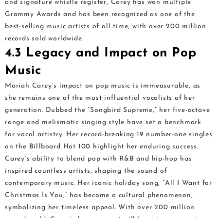
and signature whistle register, Carey has won multiple
Grammy Awards and has been recognized as one of the
best-selling music artists of all time, with over 200 million
records sold worldwide.
4.3 Legacy and Impact on Pop
Music
Mariah Carey’s impact on pop music is immeasurable, as
she remains one of the most influential vocalists of her
generation. Dubbed the “Songbird Supreme,” her five-octave
range and melismatic singing style have set a benchmark
for vocal artistry. Her record-breaking 19 number-one singles
on the Billboard Hot 100 highlight her enduring success.
Carey’s ability to blend pop with R&B and hip-hop has
inspired countless artists, shaping the sound of
contemporary music. Her iconic holiday song, “All I Want for
Christmas Is You,” has become a cultural phenomenon,
symbolizing her timeless appeal. With over 200 million