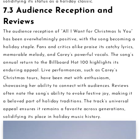
solidifying its status as a holiday classic.
7.3 Audience Reception and
Reviews
The audience reception of “All I Want for Christmas Is You”
has been overwhelmingly positive, with the song becoming a
holiday staple. Fans and critics alike praise its catchy lyrics,
memorable melody, and Carey’s powerful vocals. The song’s
annual return to the Billboard Hot 100 highlights its
enduring appeal. Live performances, such as Carey’s
Christmas tours, have been met with enthusiasm,
showcasing her ability to connect with audiences. Reviews
often note the song’s ability to evoke festive joy, making it
a beloved part of holiday traditions. The track’s universal
appeal ensures it remains a favorite across generations,
solidifying its place in holiday music history.