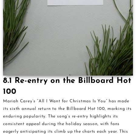
8.1 Re-entry on the Billboard Hot
100
Mariah Carey’s “All I Want for Christmas Is You” has made
its sixth annual return to the Billboard Hot 100, marking its
enduring popularity. The song’s re-entry highlights its
consistent appeal during the holiday season, with fans
eagerly anticipating its climb up the charts each year. This