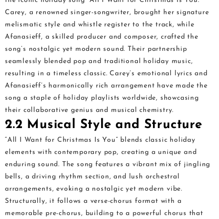
the iconic holiday song “All I Want for Christmas Is You.”
Carey, a renowned singer-songwriter, brought her signature
melismatic style and whistle register to the track, while
Afanasieff, a skilled producer and composer, crafted the
song’s nostalgic yet modern sound. Their partnership
seamlessly blended pop and traditional holiday music,
resulting in a timeless classic. Carey’s emotional lyrics and
Afanasieff’s harmonically rich arrangement have made the
song a staple of holiday playlists worldwide, showcasing
their collaborative genius and musical chemistry.
2.2 Musical Style and Structure
“All I Want for Christmas Is You” blends classic holiday
elements with contemporary pop, creating a unique and
enduring sound. The song features a vibrant mix of jingling
bells, a driving rhythm section, and lush orchestral
arrangements, evoking a nostalgic yet modern vibe.
Structurally, it follows a verse-chorus format with a
memorable pre-chorus, building to a powerful chorus that