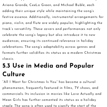
Ariana Grande, CeeLo Green, and Michael Bublé, each
adding their unique style while maintaining the song’s
festive essence. Additionally, instrumental arrangements for
piano, violin, and flute are widely popular, highlighting the
track’s versatility. These covers and performances not only
celebrate the song’s legacy but also introduce it to new
audiences, ensuring its continued relevance in holiday
celebrations. The song’s adaptability across genres and
formats further solidifies its status as a modern Christmas
classic.
5.3 Use in Media and Popular
Culture
“All I Want for Christmas Is You” has become a cultural
phenomenon, frequently featured in films, TV shows, and
commercials. Its inclusion in movies like Love Actually and
Mean Girls has further cemented its status as a holiday
staple. The song is often used to signify the start of the