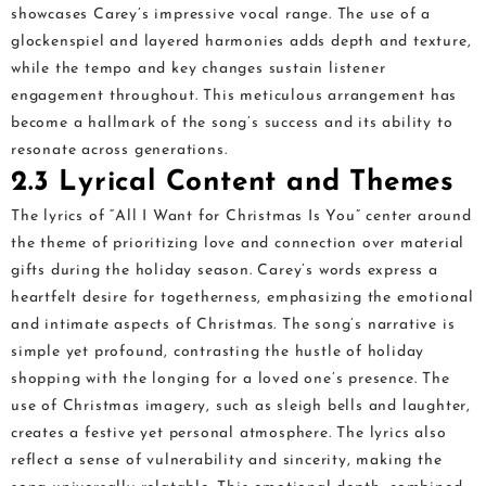
showcases Carey’s impressive vocal range. The use of a
glockenspiel and layered harmonies adds depth and texture,
while the tempo and key changes sustain listener
engagement throughout. This meticulous arrangement has
become a hallmark of the song’s success and its ability to
resonate across generations.
2.3 Lyrical Content and Themes
The lyrics of “All I Want for Christmas Is You” center around
the theme of prioritizing love and connection over material
gifts during the holiday season. Carey’s words express a
heartfelt desire for togetherness, emphasizing the emotional
and intimate aspects of Christmas. The song’s narrative is
simple yet profound, contrasting the hustle of holiday
shopping with the longing for a loved one’s presence. The
use of Christmas imagery, such as sleigh bells and laughter,
creates a festive yet personal atmosphere. The lyrics also
reflect a sense of vulnerability and sincerity, making the