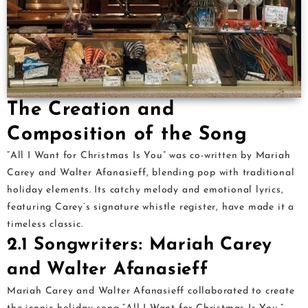
The Creation and
Composition of the Song
“All I Want for Christmas Is You” was co-written by Mariah
Carey and Walter Afanasieff, blending pop with traditional
holiday elements. Its catchy melody and emotional lyrics,
featuring Carey’s signature whistle register, have made it a
timeless classic.
2.1 Songwriters: Mariah Carey
and Walter Afanasieff
Mariah Carey and Walter Afanasieff collaborated to create