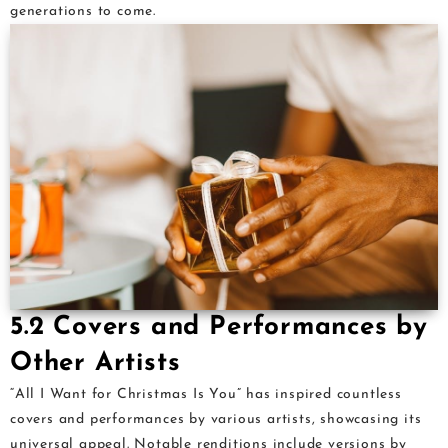
generations to come.
5.2 Covers and Performances by
Other Artists
“All I Want for Christmas Is You” has inspired countless
covers and performances by various artists, showcasing its
universal appeal. Notable renditions include versions by