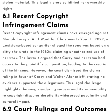
stolen material. This legal victory solidified her ownership
rights.
6.1 Recent Copyright
Infringement Claims
Recent copyright infringement claims have emerged against
Mariah Carey’s “All I Want for Christmas Is You.” In 2022, a
Louisiana-based songwriter alleged the song was based on a
ditty she wrote in the 1980s, claiming unauthorized use of
her work. The lawsuit argued that Carey and her team had
access to the plaintiff’s composition, leading to the creation
of the hit song. However, the court dismissed the claims,
ruling in favor of Carey and Walter Afanasieff, stating no
evidence supported the allegations. This legal challenge
highlights the song’s enduring success and its vulnerability
to copyright disputes despite its widespread popularity and
cultural impact.
6.2 Court Rulings and Outcomes