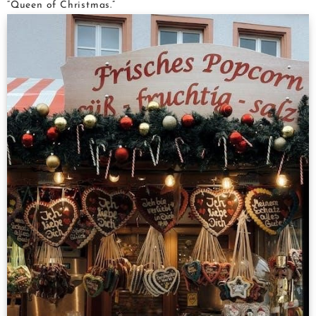
“Queen of Christmas.”