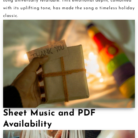
song universally relatable. This emotional depth, combined
with its uplifting tone, has made the song a timeless holiday
classic.
Sheet Music and PDF
Availability