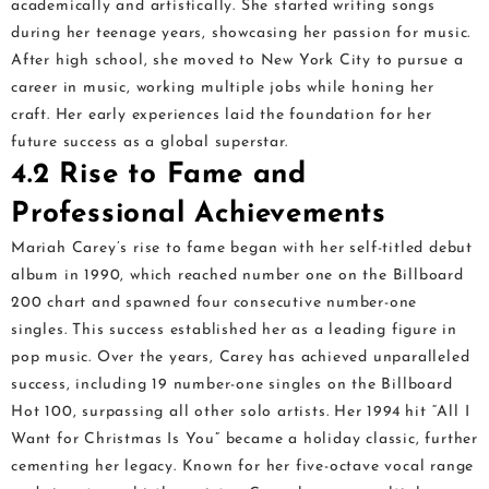
academically and artistically. She started writing songs
during her teenage years, showcasing her passion for music.
After high school, she moved to New York City to pursue a
career in music, working multiple jobs while honing her
craft. Her early experiences laid the foundation for her
future success as a global superstar.
4.2 Rise to Fame and
Professional Achievements
Mariah Carey’s rise to fame began with her self-titled debut
album in 1990, which reached number one on the Billboard
200 chart and spawned four consecutive number-one
singles. This success established her as a leading figure in
pop music. Over the years, Carey has achieved unparalleled
success, including 19 number-one singles on the Billboard
Hot 100, surpassing all other solo artists. Her 1994 hit “All I
Want for Christmas Is You” became a holiday classic, further
cementing her legacy. Known for her five-octave vocal range