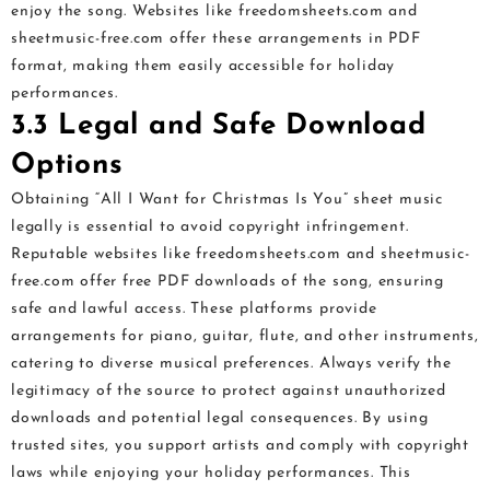
enjoy the song. Websites like freedomsheets.com and
sheetmusic-free.com offer these arrangements in PDF
format, making them easily accessible for holiday
performances.
3.3 Legal and Safe Download
Options
Obtaining “All I Want for Christmas Is You” sheet music
legally is essential to avoid copyright infringement.
Reputable websites like freedomsheets.com and sheetmusic-
free.com offer free PDF downloads of the song, ensuring
safe and lawful access. These platforms provide
arrangements for piano, guitar, flute, and other instruments,
catering to diverse musical preferences. Always verify the
legitimacy of the source to protect against unauthorized
downloads and potential legal consequences. By using
trusted sites, you support artists and comply with copyright
laws while enjoying your holiday performances. This