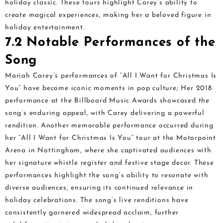
holiday classic. These tours highlight Carey’s ability to
create magical experiences, making her a beloved figure in
holiday entertainment.
7.2 Notable Performances of the
Song
Mariah Carey’s performances of “All I Want for Christmas Is
You” have become iconic moments in pop culture; Her 2018
performance at the Billboard Music Awards showcased the
song’s enduring appeal, with Carey delivering a powerful
rendition. Another memorable performance occurred during
her “All I Want for Christmas Is You” tour at the Motorpoint
Arena in Nottingham, where she captivated audiences with
her signature whistle register and festive stage decor. These
performances highlight the song’s ability to resonate with
diverse audiences, ensuring its continued relevance in
holiday celebrations. The song’s live renditions have
consistently garnered widespread acclaim, further