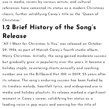
use in media, covers by various artists, and cultural
references have cemented its status as a modern Christmas
classic, further solidifying Carey’s title as the “Queen of
Christmas.”
1.2 Brief History of the Song’s
Release
“All I Want for Christmas Is You” was released on October
29, 1994, as part of Mariah Carey’s fourth studio album,
Merry Christmas. Initially, the song gained moderate success
but gradually grew in popularity over the years. It became a
holiday staple, re-entering charts annually and reaching
number one on the Billboard Hot 100 in 2019, 25 years after
its release. The song’s enduring success has been fueled by
its timeless melody, heartfelt lyrics, and widespread use in
media and holiday playlists. Its release marked a significant
moment in Carey’s career, solidifying her status as a
leading voice in pop music and earning her the title of