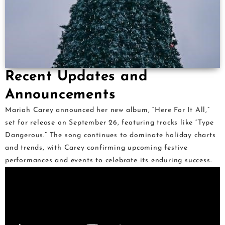
Recent Updates and
Announcements
Mariah Carey announced her new album, “Here For It All,”
set for release on September 26, featuring tracks like “Type
Dangerous.” The song continues to dominate holiday charts
and trends, with Carey confirming upcoming festive
performances and events to celebrate its enduring success.