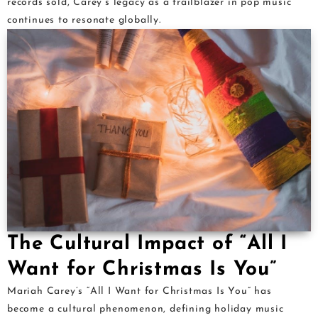
records sold, Carey’s legacy as a trailblazer in pop music
continues to resonate globally.
The Cultural Impact of “All I
Want for Christmas Is You”
Mariah Carey’s “All I Want for Christmas Is You” has
become a cultural phenomenon, defining holiday music