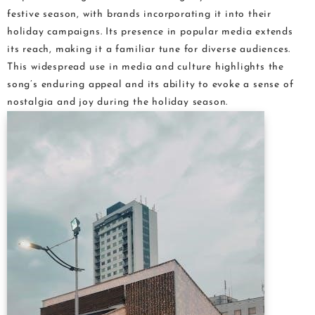
festive season, with brands incorporating it into their
holiday campaigns. Its presence in popular media extends
its reach, making it a familiar tune for diverse audiences.
This widespread use in media and culture highlights the
song’s enduring appeal and its ability to evoke a sense of
nostalgia and joy during the holiday season.