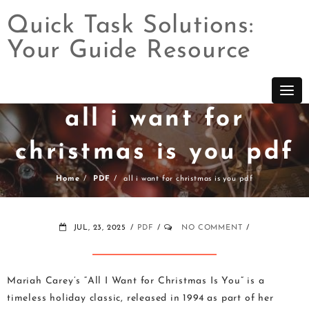
Quick Task Solutions:
Your Guide Resource
Skip
to
content
all i want for
christmas is you pdf
Home
PDF
all i want for christmas is you pdf
JUL, 23, 2025
PDF
NO COMMENT
Mariah Carey’s “All I Want for Christmas Is You” is a
timeless holiday classic, released in 1994 as part of her