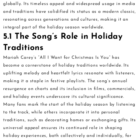
globally. Its timeless appeal and widespread usage in media
and traditions have solidified its status as a modern classic,
resonating across generations and cultures, making it an
integral part of the holiday season worldwide.
5.1 The Song’s Role in Holiday
Traditions
Mariah Carey’s “All I Want for Christmas Is You” has
become a cornerstone of holiday traditions worldwide. Its
uplifting melody and heartfelt lyrics resonate with listeners,
making it a staple in festive playlists. The song’s annual
resurgence on charts and its inclusion in films, commercials,
and holiday events underscore its cultural significance.
Many fans mark the start of the holiday season by listening
to the track, while others incorporate it into personal
traditions, such as decorating homes or exchanging gifts. Its
universal appeal ensures its continued role in shaping
holiday experiences, both collectively and individually, for