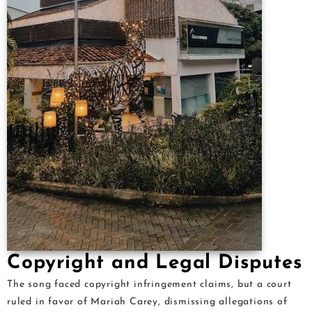
Copyright and Legal Disputes
The song faced copyright infringement claims, but a court
ruled in favor of Mariah Carey, dismissing allegations of