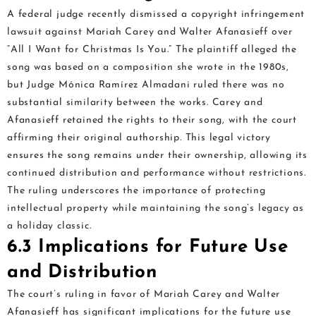
A federal judge recently dismissed a copyright infringement
lawsuit against Mariah Carey and Walter Afanasieff over
“All I Want for Christmas Is You.” The plaintiff alleged the
song was based on a composition she wrote in the 1980s,
but Judge Mónica Ramírez Almadani ruled there was no
substantial similarity between the works. Carey and
Afanasieff retained the rights to their song, with the court
affirming their original authorship. This legal victory
ensures the song remains under their ownership, allowing its
continued distribution and performance without restrictions.
The ruling underscores the importance of protecting
intellectual property while maintaining the song’s legacy as
a holiday classic.
6.3 Implications for Future Use
and Distribution
The court’s ruling in favor of Mariah Carey and Walter
Afanasieff has significant implications for the future use