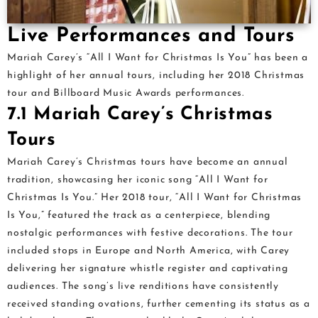
Live Performances and Tours
Mariah Carey’s “All I Want for Christmas Is You” has been a
highlight of her annual tours, including her 2018 Christmas
tour and Billboard Music Awards performances.
7.1 Mariah Carey’s Christmas
Tours
Mariah Carey’s Christmas tours have become an annual
tradition, showcasing her iconic song “All I Want for
Christmas Is You.” Her 2018 tour, “All I Want for Christmas
Is You,” featured the track as a centerpiece, blending
nostalgic performances with festive decorations. The tour
included stops in Europe and North America, with Carey
delivering her signature whistle register and captivating
audiences. The song’s live renditions have consistently
received standing ovations, further cementing its status as a