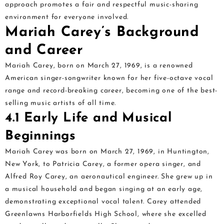
approach promotes a fair and respectful music-sharing
environment for everyone involved.
Mariah Carey’s Background
and Career
Mariah Carey, born on March 27, 1969, is a renowned
American singer-songwriter known for her five-octave vocal
range and record-breaking career, becoming one of the best-
selling music artists of all time.
4.1 Early Life and Musical
Beginnings
Mariah Carey was born on March 27, 1969, in Huntington,
New York, to Patricia Carey, a former opera singer, and
Alfred Roy Carey, an aeronautical engineer. She grew up in
a musical household and began singing at an early age,
demonstrating exceptional vocal talent. Carey attended
Greenlawns Harborfields High School, where she excelled