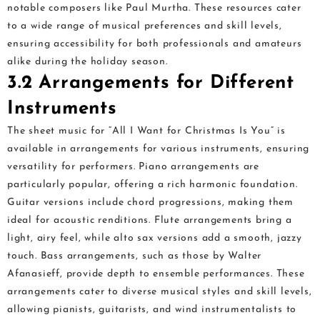
notable composers like Paul Murtha. These resources cater
to a wide range of musical preferences and skill levels,
ensuring accessibility for both professionals and amateurs
alike during the holiday season.
3.2 Arrangements for Different
Instruments
The sheet music for “All I Want for Christmas Is You” is
available in arrangements for various instruments, ensuring
versatility for performers. Piano arrangements are
particularly popular, offering a rich harmonic foundation.
Guitar versions include chord progressions, making them
ideal for acoustic renditions. Flute arrangements bring a
light, airy feel, while alto sax versions add a smooth, jazzy
touch. Bass arrangements, such as those by Walter
Afanasieff, provide depth to ensemble performances. These
arrangements cater to diverse musical styles and skill levels,
allowing pianists, guitarists, and wind instrumentalists to