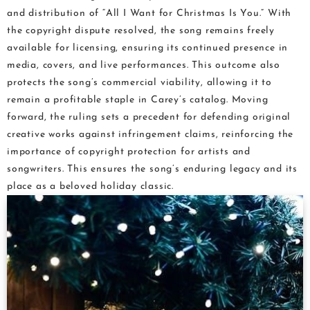
and distribution of “All I Want for Christmas Is You.” With
the copyright dispute resolved, the song remains freely
available for licensing, ensuring its continued presence in
media, covers, and live performances. This outcome also
protects the song’s commercial viability, allowing it to
remain a profitable staple in Carey’s catalog. Moving
forward, the ruling sets a precedent for defending original
creative works against infringement claims, reinforcing the
importance of copyright protection for artists and
songwriters. This ensures the song’s enduring legacy and its
place as a beloved holiday classic.