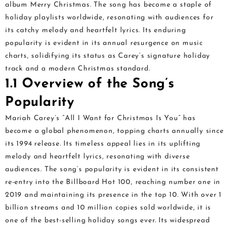
album Merry Christmas. The song has become a staple of
holiday playlists worldwide, resonating with audiences for
its catchy melody and heartfelt lyrics. Its enduring
popularity is evident in its annual resurgence on music
charts, solidifying its status as Carey’s signature holiday
track and a modern Christmas standard.
1.1 Overview of the Song’s
Popularity
Mariah Carey’s “All I Want for Christmas Is You” has
become a global phenomenon, topping charts annually since
its 1994 release. Its timeless appeal lies in its uplifting
melody and heartfelt lyrics, resonating with diverse
audiences. The song’s popularity is evident in its consistent
re-entry into the Billboard Hot 100, reaching number one in
2019 and maintaining its presence in the top 10. With over 1
billion streams and 10 million copies sold worldwide, it is
one of the best-selling holiday songs ever. Its widespread