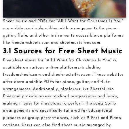
Sheet music and PDFs for “All I Want for Christmas Is You”
are widely available online, with arrangements for piano,
guitar, flute, and other instruments accessible on platforms
like freedomsheets.com and sheetmusic-free.com.
3.1 Sources for Free Sheet Music
Free sheet music for “All I Want for Christmas Is You” is
available on various online platforms, including
freedomsheets.com and sheetmusic-free.com. These websites
offer downloadable PDFs for piano, guitar, and flute
arrangements. Additionally, platforms like SheetMusic-
Free.com provide access to chord progressions and lyrics,
making it easy for musicians to perform the song. Some
arrangements are specifically tailored for educational
purposes or group performances, such as 2-Part and Piano
versions. Users can also find sheet music arranged by